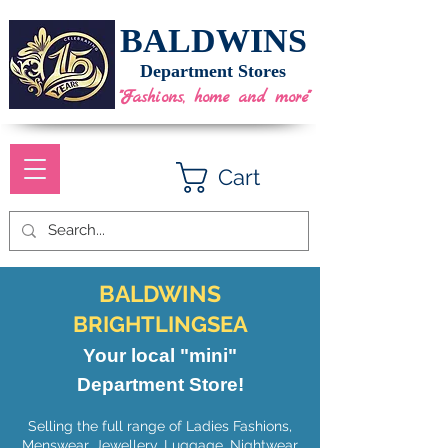
BALDWINS
Department Stores
"Fashions, home and more"
Cart
BALDWINS
BRIGHTLINGSEA
Your local "mini"
Department Store!
Selling the full range of Ladies Fashions,
Menswear, Jewellery, Luggage, Nightwear