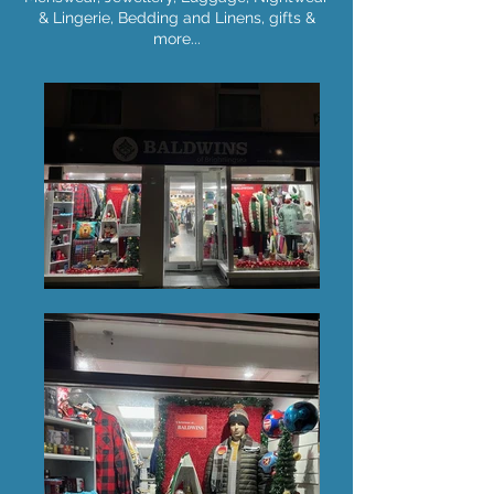
& Lingerie, Bedding and Linens, gifts &
more...