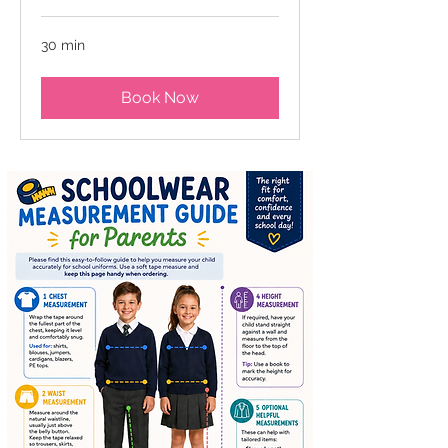
30 min
Book Now