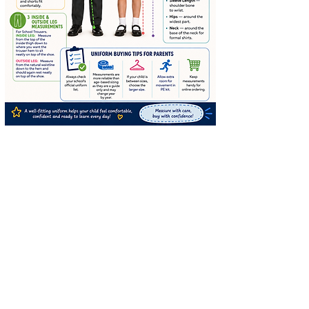
STAY CONNECTED
SUBSCRIBE TO OUR
NEWSLETTER TO RECEIVE
SPECIAL OFFERS!