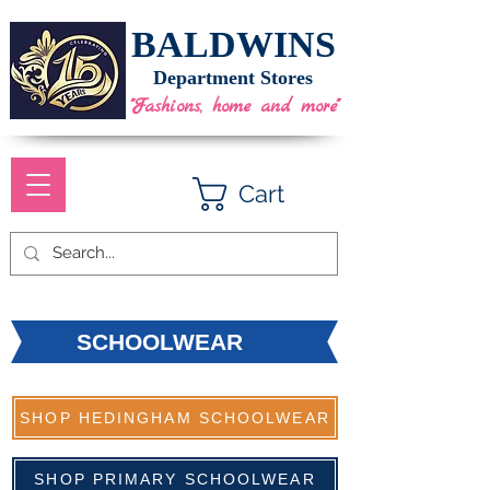
BALDWINS
Department Stores
"Fashions, home and more"
Cart
SCHOOLWEAR
SHOP HEDINGHAM SCHOOLWEAR
SHOP PRIMARY SCHOOLWEAR