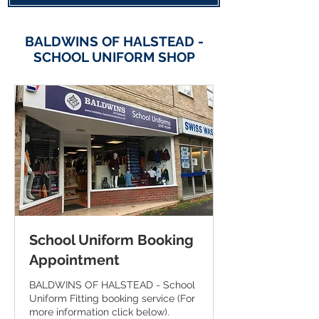
BALDWINS OF HALSTEAD -
SCHOOL UNIFORM SHOP
School Uniform Booking
Appointment
BALDWINS OF HALSTEAD - School
Uniform Fitting booking service (For
more information click below).