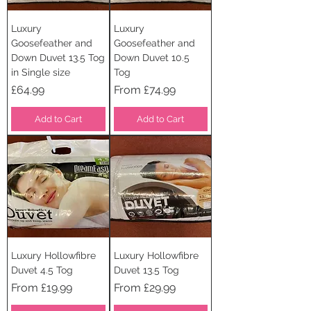
Luxury
Luxury
Goosefeather and
Goosefeather and
Down Duvet 13.5 Tog
Down Duvet 10.5
in Single size
Tog
Price
Sale Price
£64.99
From
£74.99
Add to Cart
Add to Cart
Luxury Hollowfibre
Luxury Hollowfibre
Duvet 4.5 Tog
Duvet 13.5 Tog
Sale Price
Sale Price
From
£19.99
From
£29.99