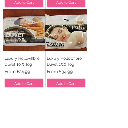
Add to Cart
Add to Cart
Luxury Hollowfibre
Luxury Hollowfibre
Duvet 10.5 Tog
Duvet 15.0 Tog
Sale Price
Sale Price
From
£24.99
From
£34.99
Add to Cart
Add to Cart
STAY CONNECTED
SUBSCRIBE TO OUR
NEWSLETTER TO RECEIVE