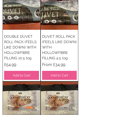
DOUBLE DUVET
DUVET ROLL PACK
ROLL PACK (FEELS
(FEELS LIKE DOWN)
LIKE DOWN) WITH
WITH
HOLLOWFIBRE
HOLLOWFIBRE
FILLING 10.5 tog
FILLING 4.5 tog
Price
Sale Price
£54.99
From
£34.99
Add to Cart
Add to Cart