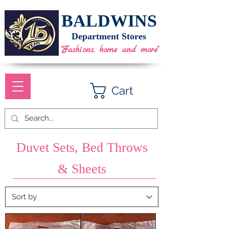
BALDWINS
Department Stores
"Fashions, home and more"
Cart
Duvet Sets, Bed Throws
& Sheets