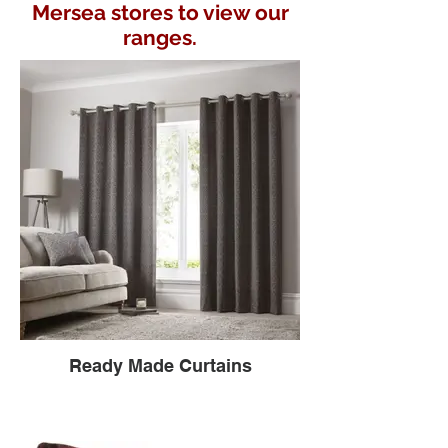
Mersea stores to view our
ranges.
Ready Made Curtains