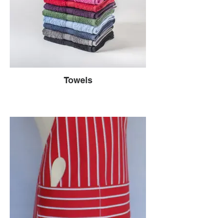
Towels