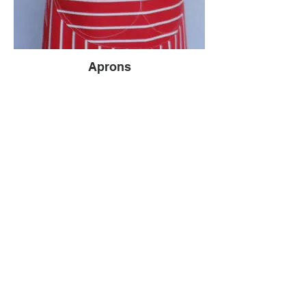
Aprons