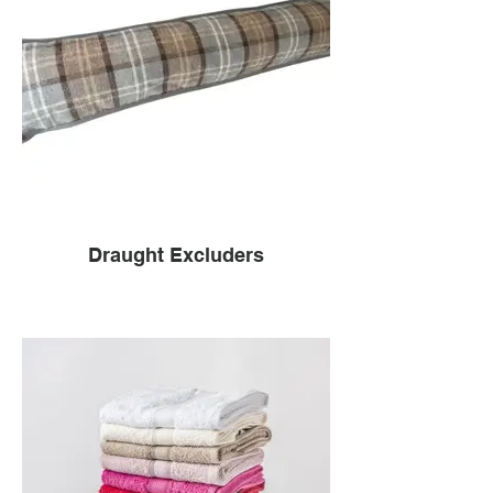
Draught Excluders