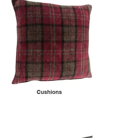
Cushions