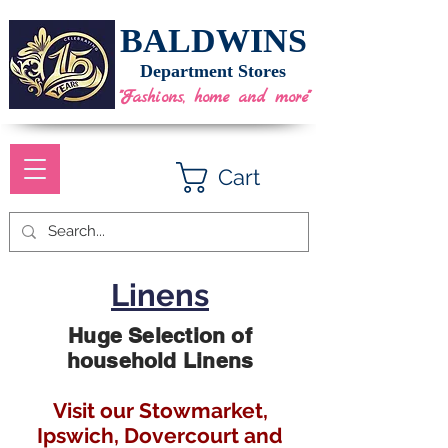
BALDWINS
Department Stores
"Fashions, home and more"
Cart
Linens
Huge Selection of
household Linens
Visit our Stowmarket,
Ipswich, Dovercourt and