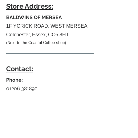
Store Address:
BALDWINS OF MERSEA
1F YORICK ROAD, WEST MERSEA
Colchester, Essex, CO5 8HT
(Next to the Coastal Coffee shop)
Contact:
Phone:
01206 381890
E-mail:
info@baldwins-departmentstores.co.uk
Website:
www.baldwins-departmentstores.com