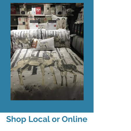
Shop Local or Online