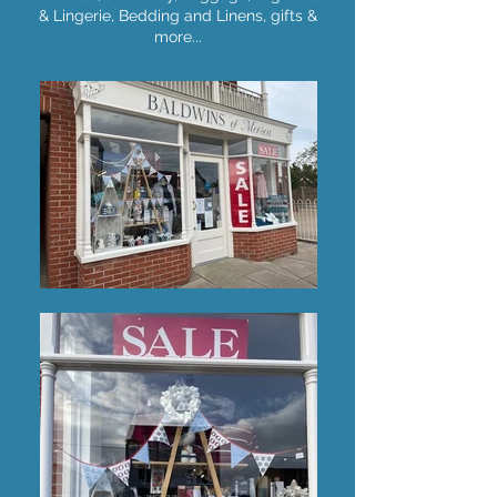
& Lingerie, Bedding and Linens, gifts &
more...