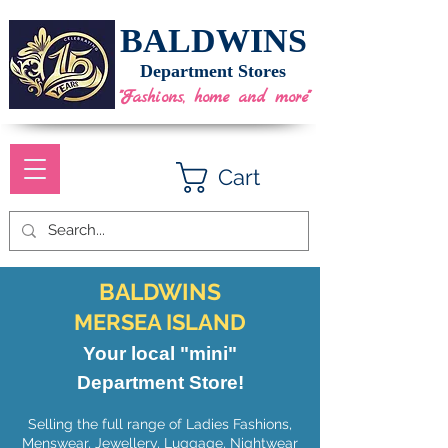
BALDWINS
Department Stores
"Fashions, home and more"
Cart
BALDWINS
MERSEA ISLAND
Your local "mini"
Department Store!
Selling the full range of Ladies Fashions,
Menswear, Jewellery, Luggage, Nightwear