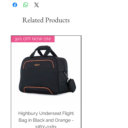
Related Products
30% OFF NOW ON!
20% OFF NOW ON!
Highbury Underseat Flight
Bag in Black and Orange -
HBY-0183