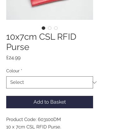
10x7cm CSL RFID
Purse
Price
£24.99
Colour
*
Add to Basket
Product Code: 603100DM
10 x 7cm CSL RFID Purse.