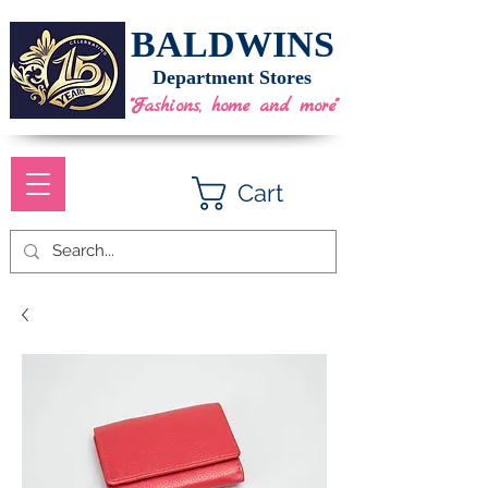
BALDWINS
Department Stores
"Fashions, home and more"
Cart