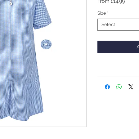
Sale
From
£14.99
Price
Size
*
Select
A