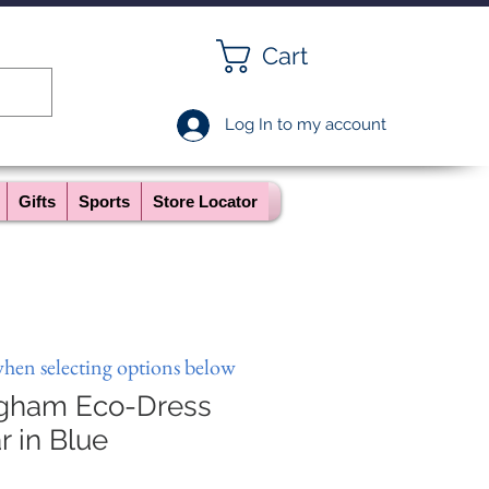
Cart
Log In to my account
Gifts
Sports
Store Locator
when selecting options below
ngham Eco-Dress
r in Blue