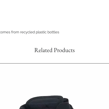
comes from recycled plastic bottles
Related Products