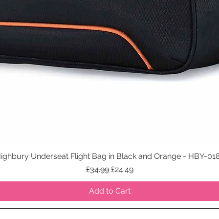
ighbury Underseat Flight Bag in Black and Orange - HBY-01
Quick View
Regular Price
Sale Price
£34.99
£24.49
Add to Cart