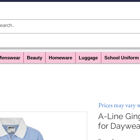
Menswear
Beauty
Homeware
Luggage
School Uniform
Prices may vary 
A-Line Gi
for Daywea