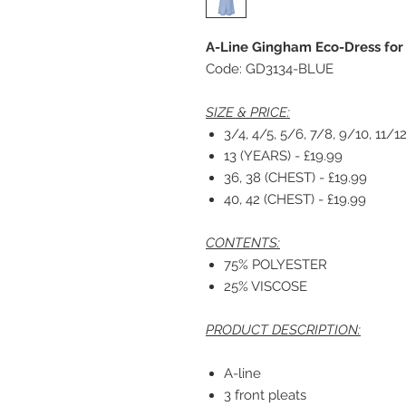
A-Line Gingham Eco-Dress for
Code: GD3134-BLUE
SIZE & PRICE:
3/4, 4/5, 5/6, 7/8, 9/10, 11/12
13 (YEARS) - £19.99
36, 38 (CHEST) - £19.99
40, 42 (CHEST) - £19.99
CONTENTS:
75% POLYESTER
25% VISCOSE
PRODUCT DESCRIPTION:
A-line
3 front pleats