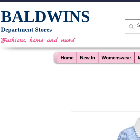
BALDWINS
Department Stores
"Fashions, home and more"
Home
New In
Womenswear