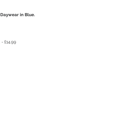
 Daywear in Blue.
 - £14.99