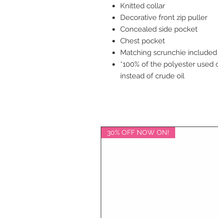
Knitted collar
Decorative front zip puller
Concealed side pocket
Chest pocket
Matching scrunchie included
*100% of the polyester used 
instead of crude oil
30% OFF NOW ON!