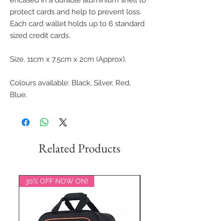
encased in a durable aluminium shell to
protect cards and help to prevent loss.
Each card wallet holds up to 6 standard
sized credit cards.
Size. 11cm x 7.5cm x 2cm (Approx).
Colours available: Black, Silver, Red,
Blue.
Related Products
30% OFF NOW ON!
20% OFF NOW ON!