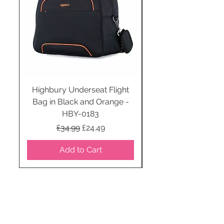
Highbury Underseat Flight
Bag in Black and Orange -
HBY-0183
Regular Price
Sale Price
£34.99
£24.49
Add to Cart
STAY CONNECTED