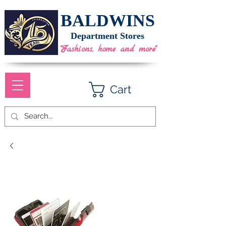
BALDWINS
Department Stores
"Fashions, home and more"
Cart