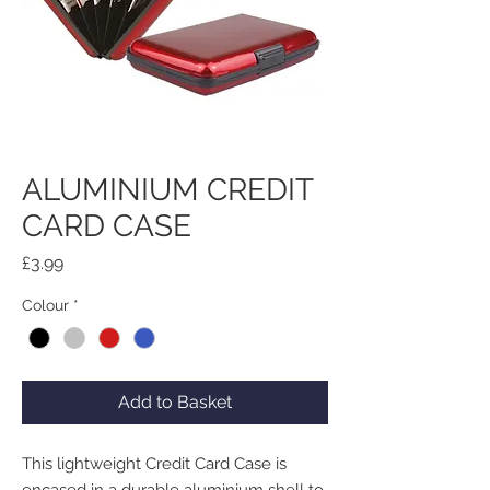
ALUMINIUM CREDIT
CARD CASE
Price
£3.99
Colour
*
Add to Basket
This lightweight Credit Card Case is