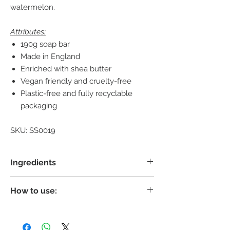
watermelon.
Attributes:
190g soap bar
Made in England
Enriched with shea butter
Vegan friendly and cruelty-free
Plastic-free and fully recyclable
packaging
SKU: SS0019
Ingredients
Shea Butter:
its high concentration of
How to use:
vitamins and fatty acids make it an
excellent product for smoothing, soothing
Gently lather with warm water, massage
and conditioning your skin.
into the skin and rinse off to leave your skin
Sodium Palmate, Sodium Palm Kernelate,