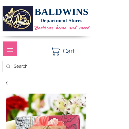
BALDWINS
Department Stores
"Fashions, home and more"
Cart