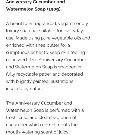
Anniversary Cucumber and
Watermelon Soap (190g).
A beautifully fragranced, vegan friendly,
luxury soap bar suitable for everyday
use. Made using pure vegetable oils and
enriched with shea butter for a
sumptuous lather to keep skin feeling
nourished. This Anniversary Cucumber
and Watermelon Soap is wrapped in
fully recyclable paper and decorated
with brightly painted illustrations
inspired by nature.
The Anniversary Cucumber and
Watermelon Soap is perfumed with a
fresh, crisp and clean fragrance of
cucumber which compliments the
mouth-watering scent of juicy