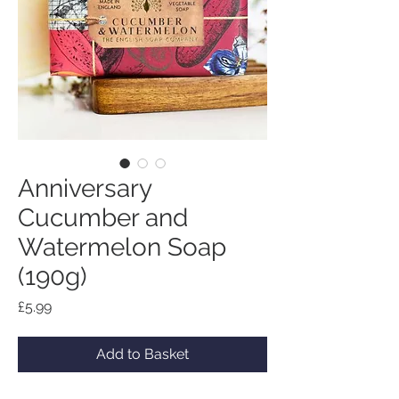
Anniversary
Cucumber and
Watermelon Soap
(190g)
Price
£5.99
Add to Basket