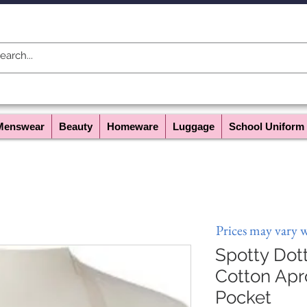
Menswear
Beauty
Homeware
Luggage
School Uniform
Prices may vary 
Spotty Dot
Cotton Apr
Pocket