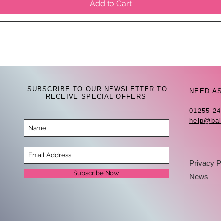
Add to Cart
SUBSCRIBE TO OUR NEWSLETTER TO
NEED A
RECEIVE SPECIAL OFFERS!
01255 2
help@bal
Privacy P
Subscribe Now
News