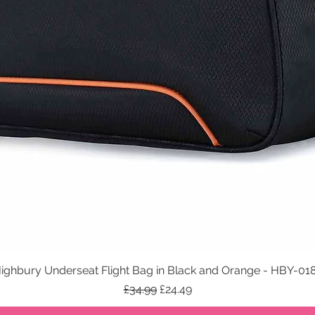
ighbury Underseat Flight Bag in Black and Orange - HBY-01
Quick View
Regular Price
Sale Price
£34.99
£24.49