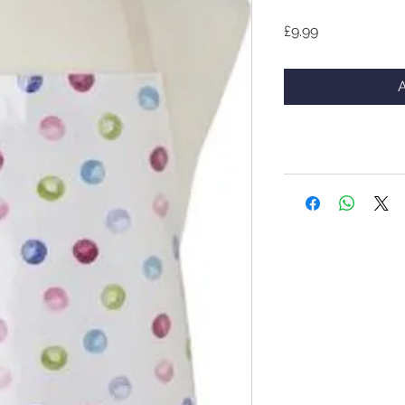
Price
£9.99
A