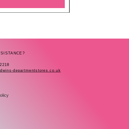
SSISTANCE?
42218
dwins-departmentstores.co.uk
olicy