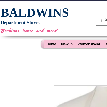
BALDWINS
Department Stores
"Fashions, home and more"
Home
New In
Womenswear