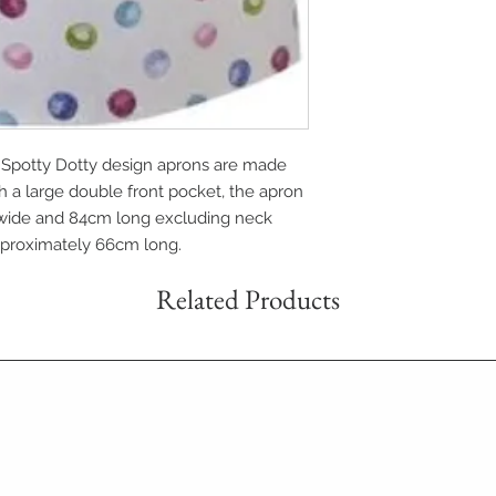
 Spotty Dotty design aprons are made
th a large double front pocket, the apron
wide and 84cm long excluding neck
approximately 66cm long.
Related Products