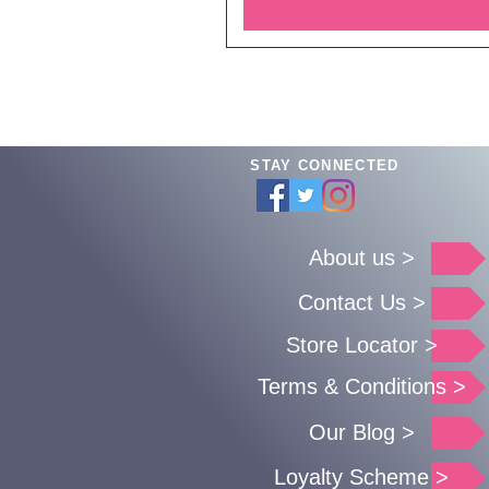
STAY CONNECTED
About us >
Contact Us >
Store Locator >
Terms & Conditions >
Our Blog >
Loyalty Scheme >