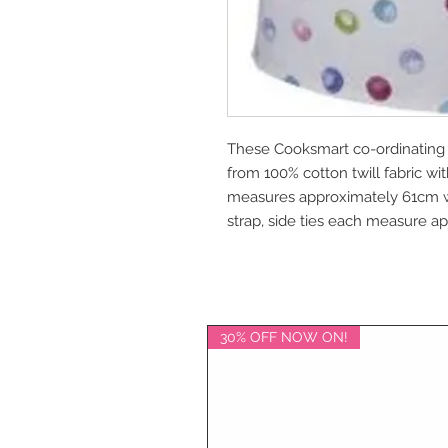
These Cooksmart co-ordinating
from 100% cotton twill fabric wi
measures approximately 61cm 
strap, side ties each measure 
30% OFF NOW ON!