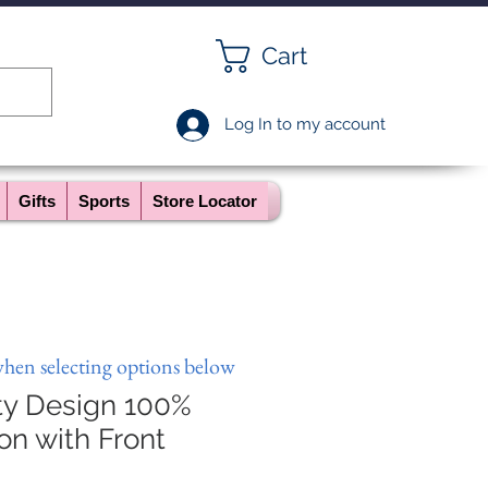
Cart
Log In to my account
Gifts
Sports
Store Locator
when selecting options below
ty Design 100%
on with Front