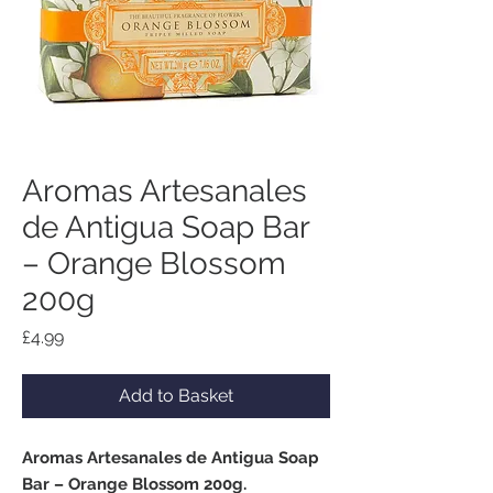
Aromas Artesanales
de Antigua Soap Bar
– Orange Blossom
200g
Price
£4.99
Add to Basket
Aromas Artesanales de Antigua Soap
Bar – Orange Blossom 200g.