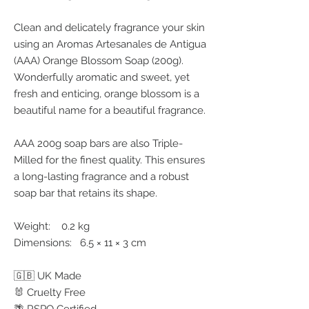
Clean and delicately fragrance your skin
using an Aromas Artesanales de Antigua
(AAA) Orange Blossom Soap (200g).
Wonderfully aromatic and sweet, yet
fresh and enticing, orange blossom is a
beautiful name for a beautiful fragrance.
AAA 200g soap bars are also Triple-
Milled for the finest quality. This ensures
a long-lasting fragrance and a robust
soap bar that retains its shape.
Weight: 0.2 kg
Dimensions: 6.5 × 11 × 3 cm
🇬🇧 UK Made
🐰 Cruelty Free