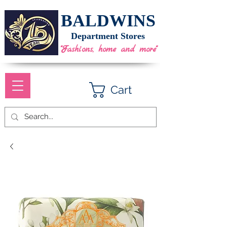
BALDWINS
Department Stores
"Fashions, home and more"
Cart