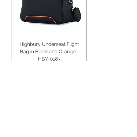
Highbury Underseat Flight
Bag in Black and Orange -
HBY-0183
Regular Price
Sale Price
£34.99
£24.49
Add to Cart
STAY CONNECTED