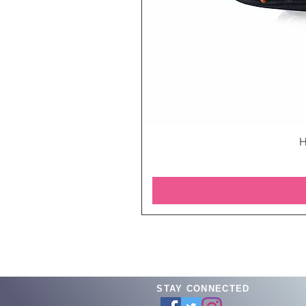
H
STAY CONNECTED