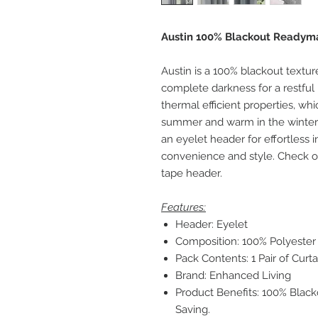
Austin 100% Blackout Readyma
Austin is a 100% blackout textur
complete darkness for a restful 
thermal efficient properties, wh
summer and warm in the winter, 
an eyelet header for effortless in
convenience and style. Check out
tape header.
Features:
Header: Eyelet
Composition: 100% Polyester
Pack Contents: 1 Pair of Curta
Brand: Enhanced Living
Product Benefits: 100% Blac
Saving.