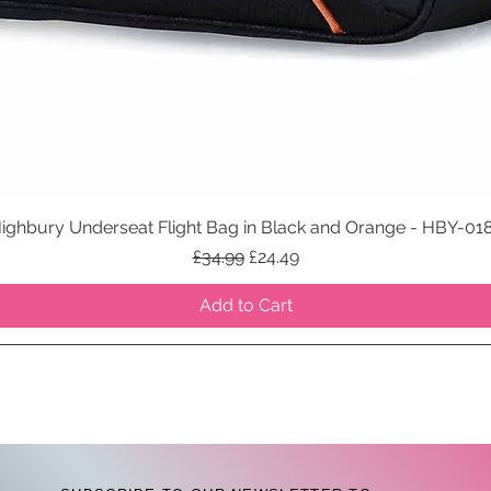
ighbury Underseat Flight Bag in Black and Orange - HBY-01
Quick View
Regular Price
Sale Price
£34.99
£24.49
Add to Cart