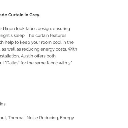
de Curtain in Grey.
ed linen look fabric design, ensuring
night's sleep. The curtain features
ich help to keep your room cool in the
as well as reducing energy costs. With
stallation, Austin offers both
 "Dallas" for the same fabric with 3”
ins
kout, Thermal, Noise Reducing, Energy