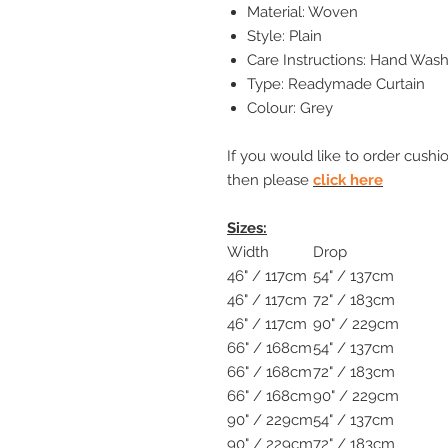
Material: Woven
Style: Plain
Care Instructions: Hand Wash
Type: Readymade Curtain
Colour: Grey
If you would like to order cushi
then please
click here
Sizes:
Width
Drop
46" / 117cm
54" / 137cm
46" / 117cm
72" / 183cm
46" / 117cm
90" / 229cm
66" / 168cm
54" / 137cm
66" / 168cm
72" / 183cm
66" / 168cm
90" / 229cm
90" / 229cm
54" / 137cm
90" / 229cm
72" / 183cm