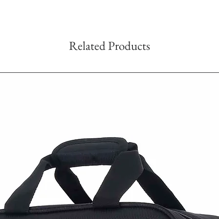
Related Products