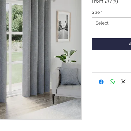
Sale
From
£37.99
Price
Size
*
Select
A