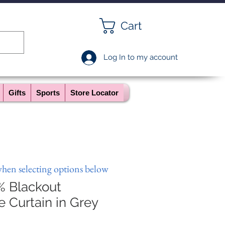
Cart
Log In to my account
Gifts
Sports
Store Locator
when selecting options below
% Blackout
Curtain in Grey