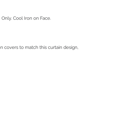
 Only. Cool Iron on Face.
on covers to match this curtain design,