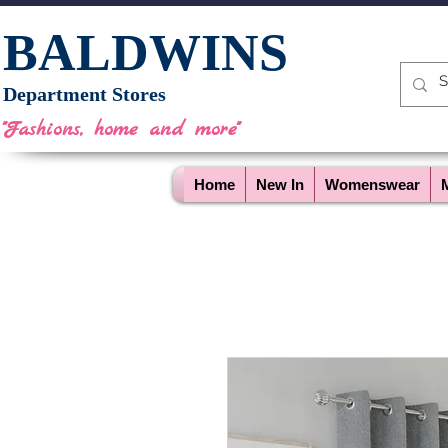
BALDWINS
Department Stores
"Fashions, home and more"
Home
New In
Womenswear