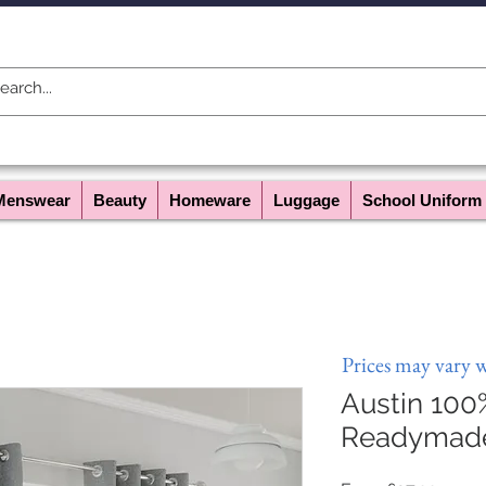
Menswear
Beauty
Homeware
Luggage
School Uniform
Prices may vary 
Austin 100
Readymade 