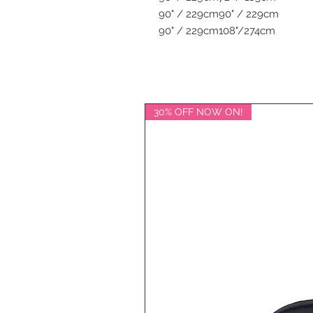
90" / 229cm
90" / 229cm
90" / 229cm
108"/274cm
30% OFF NOW ON!