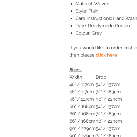
Material: Woven
Style: Plain
Care Instructions: Hand Wash
Type: Readymade Curtain
Colour: Grey
If you would like to order cushi
then please
click here
Sizes:
Width
Drop
46" / 117cm
54" / 137cm
46" / 117cm
72" / 183cm
46" / 117cm
90" / 229cm
66" / 168cm
54" / 137cm
66" / 168cm
72" / 183cm
66" / 168cm
90" / 229cm
90" / 229cm
54" / 137cm
90" / 229cm
72" / 183cm