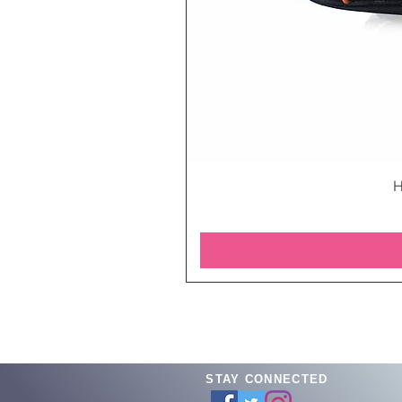
H
STAY CONNECTED