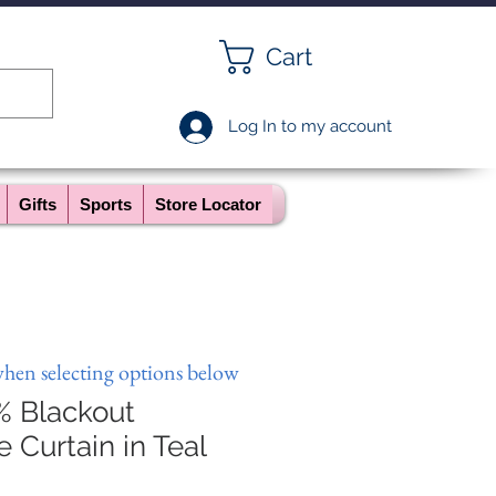
Cart
Log In to my account
Gifts
Sports
Store Locator
when selecting options below
% Blackout
Curtain in Teal