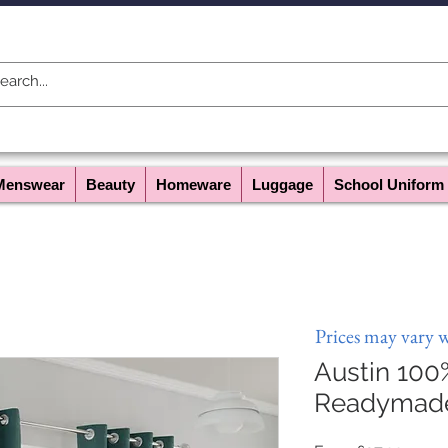
Menswear
Beauty
Homeware
Luggage
School Uniform
Prices may vary 
Austin 100
Readymade 