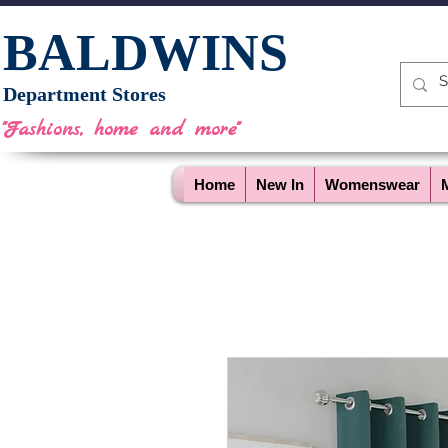
BALDWINS
Department Stores
"Fashions, home and more"
Home
New In
Womenswear