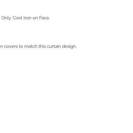
 Only. Cool Iron on Face.
on covers to match this curtain design,