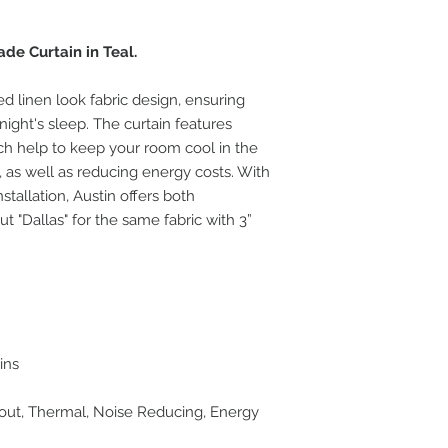
e Curtain in Teal.
ed linen look fabric design, ensuring
night's sleep. The curtain features
ich help to keep your room cool in the
as well as reducing energy costs. With
stallation, Austin offers both
 "Dallas" for the same fabric with 3”
ins
kout, Thermal, Noise Reducing, Energy