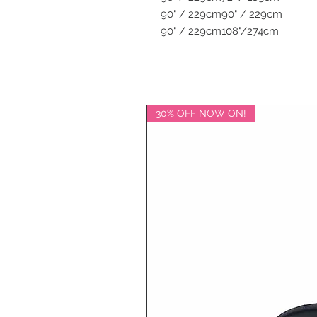
90" / 229cm
90" / 229cm
90" / 229cm
108"/274cm
30% OFF NOW ON!