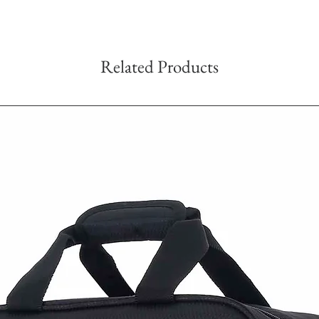
Related Products