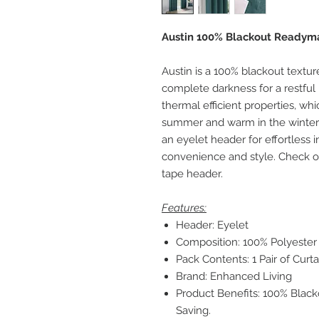
Austin 100% Blackout Readymad
Austin is a 100% blackout textur
complete darkness for a restful 
thermal efficient properties, wh
summer and warm in the winter, 
an eyelet header for effortless in
convenience and style. Check out
tape header.
Features:
Header: Eyelet
Composition: 100% Polyester
Pack Contents: 1 Pair of Curta
Brand: Enhanced Living
Product Benefits: 100% Blac
Saving.