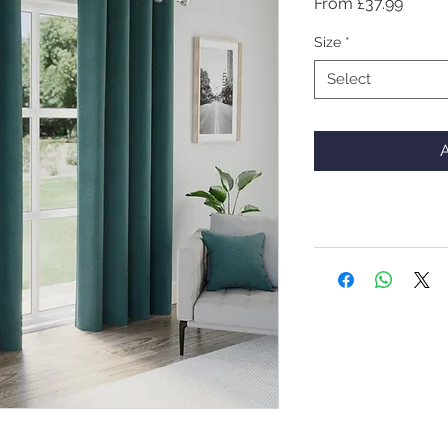
Sale
From
£37.99
Price
Size
*
Select
A