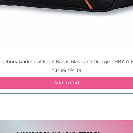
ighbury Underseat Flight Bag in Black and Orange - HBY-01
Quick View
Regular Price
Sale Price
£34.99
£24.49
Add to Cart