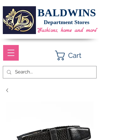
BALDWINS
Department Stores
"Fashions, home and more"
Cart