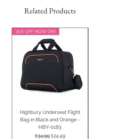
Related Products
30% OFF NOW ON!
20% OFF NOW ON!
Highbury Underseat Flight
Bag in Black and Orange -
HBY-0183
Regular Price
Sale Price
£34.99
£24.49