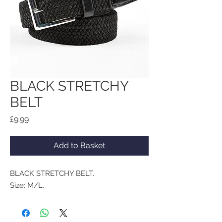
BLACK STRETCHY
BELT
Price
£9.99
Add to Basket
BLACK STRETCHY BELT.
Size: M/L.