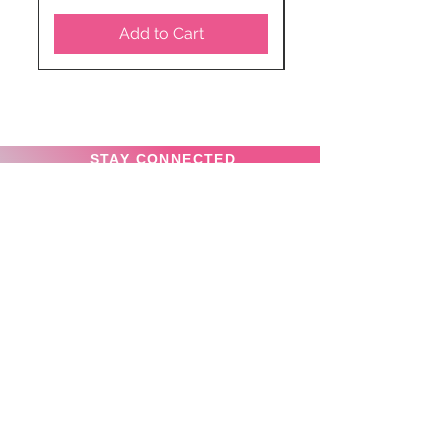
Add to Cart
STAY CONNECTED
SUBSCRIBE TO OUR
NEWSLETTER TO RECEIVE
SPECIAL OFFERS!
Subscribe Now