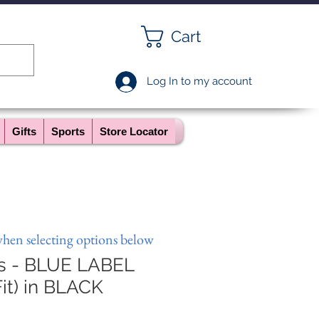
Cart
Log In to my account
Gifts
Sports
Store Locator
when selecting options below
ts - BLUE LABEL
it) in BLACK