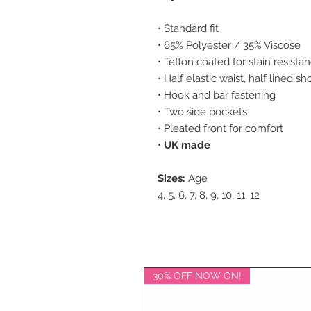
• Standard fit
• 65% Polyester / 35% Viscose
• Teflon coated for stain resista
• Half elastic waist, half lined sh
• Hook and bar fastening
• Two side pockets
• Pleated front for comfort
•
UK made
Sizes:
Age
4, 5, 6, 7, 8, 9, 10, 11, 12
30% OFF NOW ON!