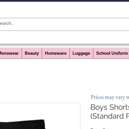
Menswear
Beauty
Homeware
Luggage
School Uniform
Prices may vary 
Boys Shor
(Standard F