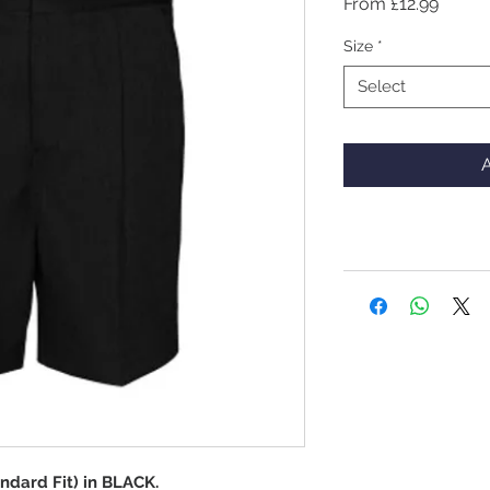
Sale
From
£12.99
Price
Size
*
Select
A
ndard Fit) in BLACK.