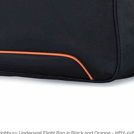
ighbury Underseat Flight Bag in Black and Orange - HBY-01
Quick View