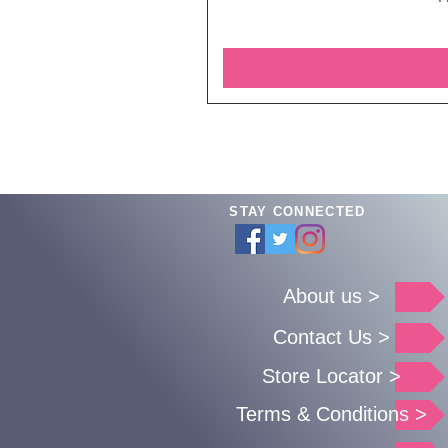
STAY CONNECTED
About us >
Contact Us >
Store Locator >
Terms & Conditions >