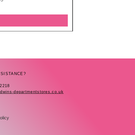
SSISTANCE?
42218
dwins-departmentstores.co.uk
olicy