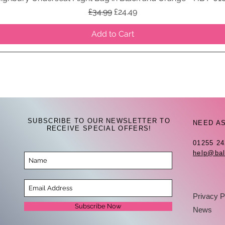
Regular Price
Sale Price
£34.99
£24.49
Add to Cart
SUBSCRIBE TO OUR NEWSLETTER TO
NEED A
RECEIVE SPECIAL OFFERS!
01255 2
help@bal
Privacy P
Subscribe Now
News