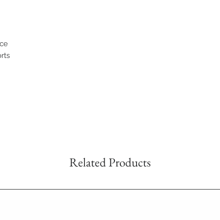
nce
orts
Related Products