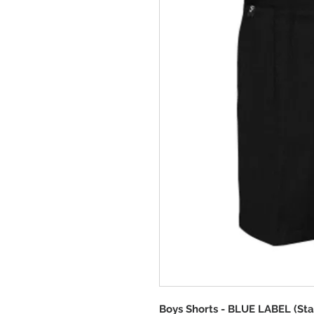
Boys Shorts - BLUE LABEL (Sta