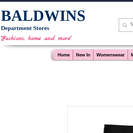
BALDWINS
Department Stores
"Fashions, home and more"
Home
New In
Womenswear