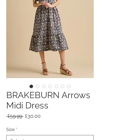
BRAKEBURN Arrows
Midi Dress
Regular
Sale
 £59.99 
£30.00
Price
Price
Size
*