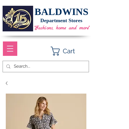
BALDWINS
Department Stores
"Fashions, home and more"
Cart