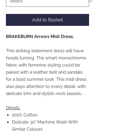
Add to Basket
BRAKEBURN Arrows Midi Dress.
This striking statement dress will have
heads turning. The smart monochrome
fabric with feminine styling could be
paired with a leather belt and sandals
for a bold summer look. This midi dress
also pays attention to every detail, with
delicate trim and stylish neck tassels...
Details:
100% Cotton.
Delicate 30° Machine Wash With
Similar Colours.