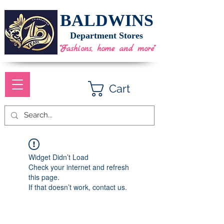
BALDWINS
Department Stores
"Fashions, home and more"
Cart
Widget Didn’t Load
Check your internet and refresh
this page.
If that doesn’t work, contact us.