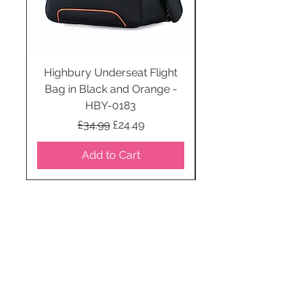
Highbury Underseat Flight
Bag in Black and Orange -
HBY-0183
Regular Price
Sale Price
£34.99
£24.49
Add to Cart
STAY CONNECTED
SUBSCRIBE TO OUR
NEWSLETTER TO RECEIVE