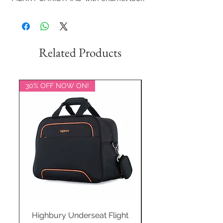
Related Products
30% OFF NOW ON!
20% OFF NOW ON!
Highbury Underseat Flight