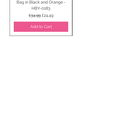
Bag in Black and Orange -
HBY-0183
Regular Price
Sale Price
£34.99
£24.49
Add to Cart
STAY CONNECTED
SUBSCRIBE TO OUR
NEWSLETTER TO RECEIVE
SPECIAL OFFERS!