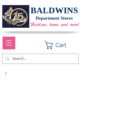
BALDWINS
Department Stores
"Fashions, home and more"
Cart