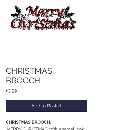
CHRISTMAS
BROOCH
Price
£3.99
Add to Basket
CHRISTMAS BROOCH.
'MERRY CHRISTMAS' with enamel look