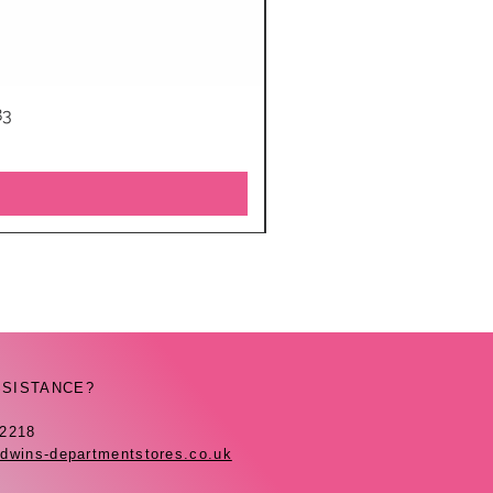
83
SSISTANCE?
42218
dwins-departmentstores.co.uk