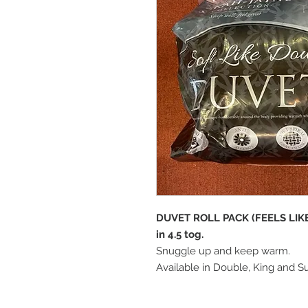
DUVET ROLL PACK (FEELS LI
in 4.5 tog.
Snuggle up and keep warm.
Available in Double, King and S