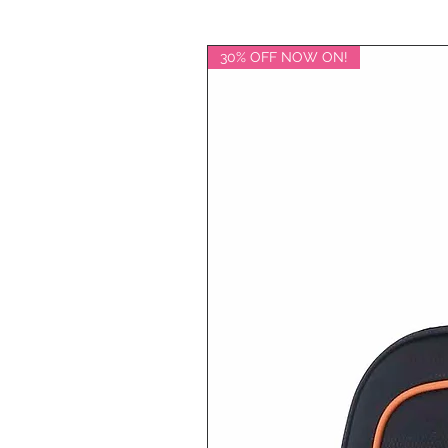
30% OFF NOW ON!