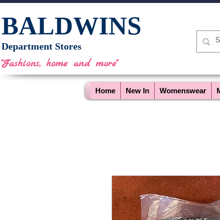
BALDWINS
Department Stores
"Fashions, home and more"
Home
New In
Womenswear