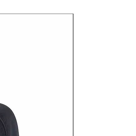
20% OFF NOW ON!