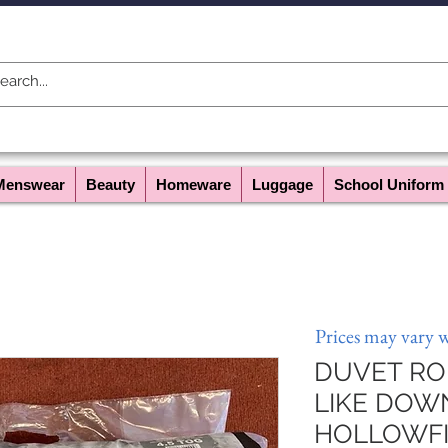
Menswear
Beauty
Homeware
Luggage
School Uniform
Prices may vary 
DUVET ROL
LIKE DOW
HOLLOWFIB