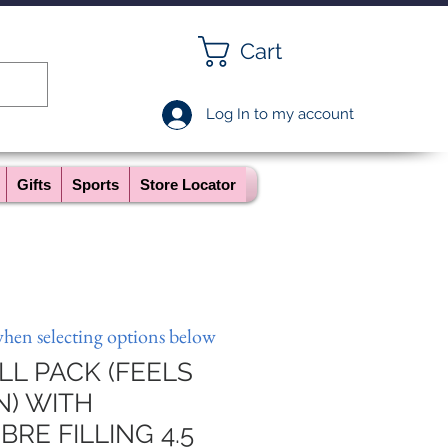
Cart
Log In to my account
Gifts
Sports
Store Locator
when selecting options below
L PACK (FEELS
N) WITH
RE FILLING 4.5