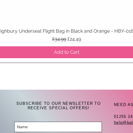
ighbury Underseat Flight Bag in Black and Orange - HBY-01
Quick View
Regular Price
Sale Price
£34.99
£24.49
Add to Cart
SUBSCRIBE TO OUR NEWSLETTER TO
NEED A
RECEIVE SPECIAL OFFERS!
01255 2
help@bal