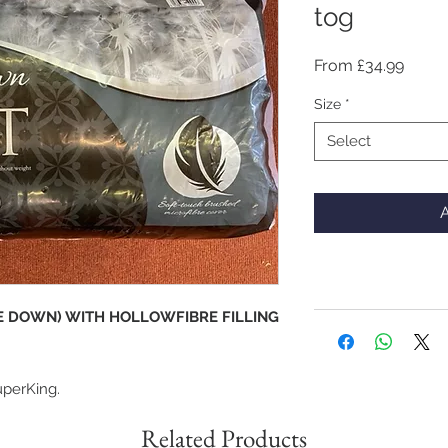
tog
Sale
From
£34.99
Price
Size
*
Select
A
KE DOWN) WITH HOLLOWFIBRE FILLING
uperKing.
Related Products