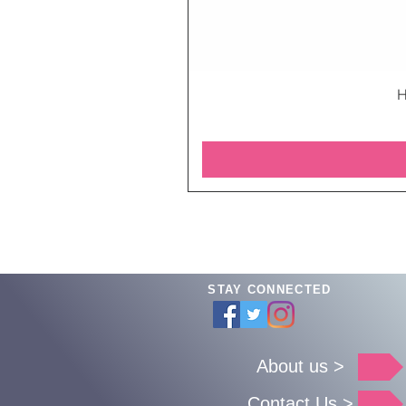
H
STAY CONNECTED
About us >
Contact Us >