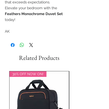
that exceeds expectations.
Elevate your bedroom with the
Feathers Monochrome Duvet Set
today!
AK
Related Products
30% OFF NOW ON!
20% OFF NOW ON!