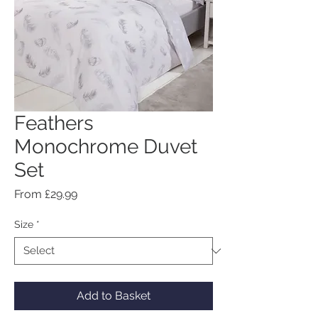
Feathers
Monochrome Duvet
Set
Sale
From
£29.99
Price
Size
*
Add to Basket