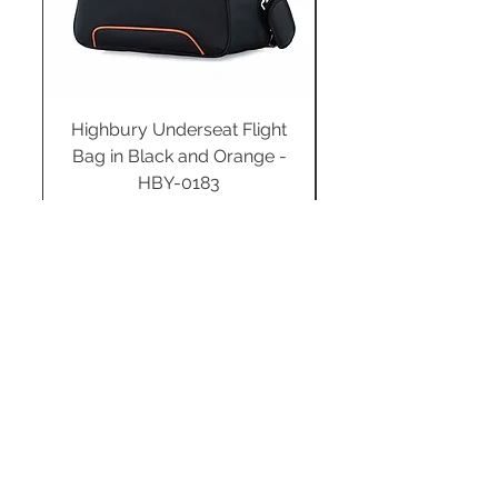
Highbury Underseat Flight
Bag in Black and Orange -
HBY-0183
Regular Price
Sale Price
£34.99
£24.49
Add to Cart
STAY CONNECTED
SUBSCRIBE TO OUR