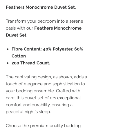
Feathers Monochrome Duvet Set.
Transform your bedroom into a serene
oasis with our
Feathers Monochrome
Duvet Set
.
Fibre Content: 40% Polyester, 60%
Cotton
200 Thread Count.
The captivating design, as shown, adds a
touch of elegance and sophistication to
your bedding ensemble. Crafted with
care, this duvet set offers exceptional
comfort and durability, ensuring a
peaceful night's sleep.
Choose the premium quality bedding