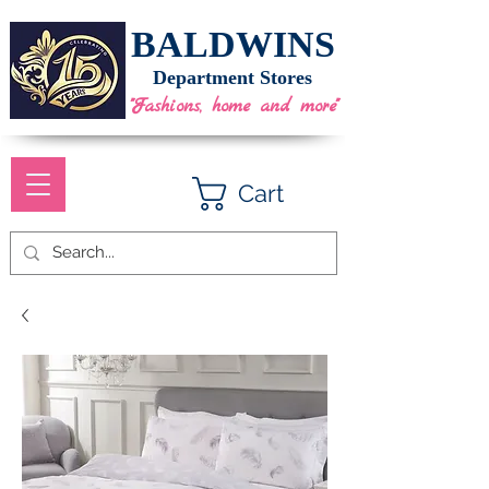
BALDWINS
Department Stores
"Fashions, home and more"
Cart