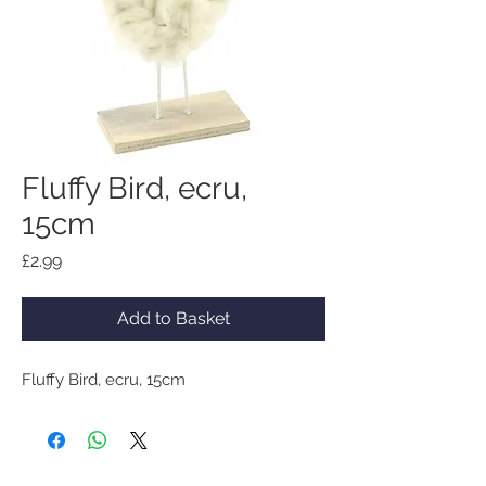
Fluffy Bird, ecru,
15cm
Price
£2.99
Add to Basket
Fluffy Bird, ecru, 15cm