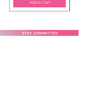
Add to Cart
STAY CONNECTED
SUBSCRIBE TO OUR
NEWSLETTER TO RECEIVE
SPECIAL OFFERS!
Subscribe Now
Privacy Policy
News