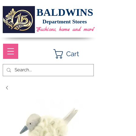
BALDWINS
Department Stores
"Fashions, home and more"
Cart