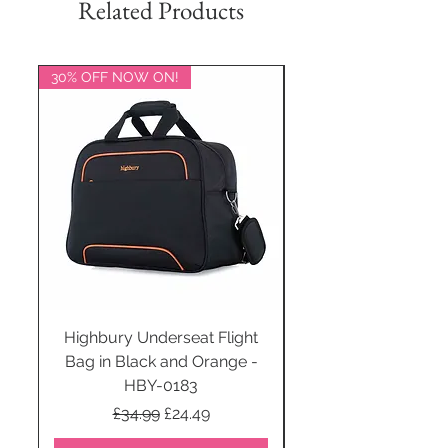
Related Products
30% OFF NOW ON!
20% OFF NOW ON!
Highbury Underseat Flight
Bag in Black and Orange -
HBY-0183
Regular Price
Sale Price
£34.99
£24.49