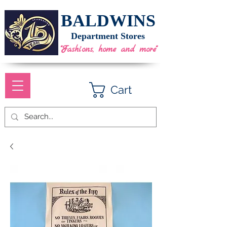
BALDWINS
Department Stores
"Fashions, home and more"
Cart