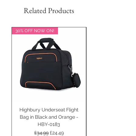
Related Products
30% OFF NOW ON!
20% OFF NOW ON!
Highbury Underseat Flight
Bag in Black and Orange -
HBY-0183
Regular Price
Sale Price
£34.99
£24.49