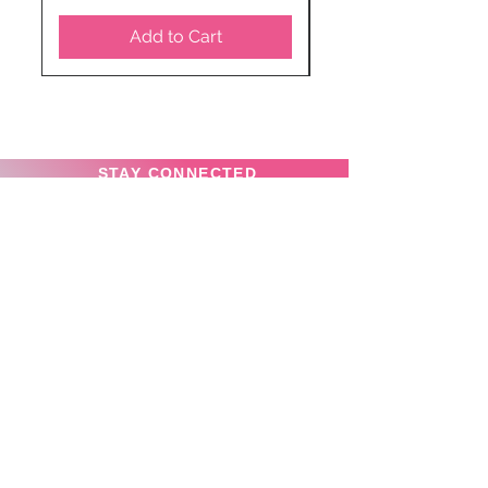
Add to Cart
STAY CONNECTED
SUBSCRIBE TO OUR
NEWSLETTER TO RECEIVE
SPECIAL OFFERS!
Subscribe Now