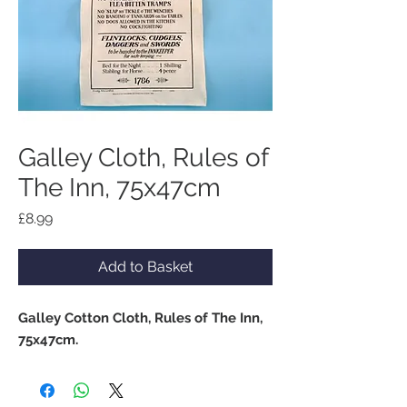
Galley Cloth, Rules of
The Inn, 75x47cm
Price
£8.99
Add to Basket
Galley Cotton Cloth, Rules of The Inn,
75x47cm.