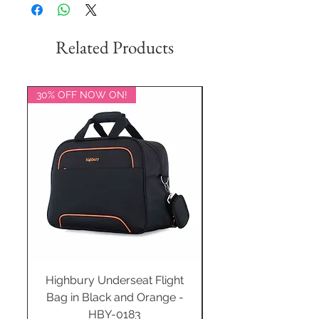
Related Products
30% OFF NOW ON!
20% OFF NOW ON!
Highbury Underseat Flight
Bag in Black and Orange -
HBY-0183