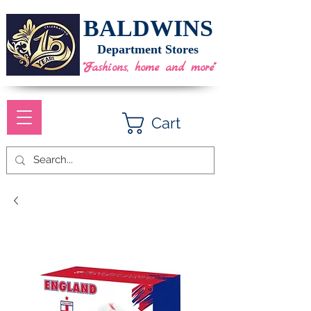
BALDWINS
Department Stores
"Fashions, home and more"
Cart