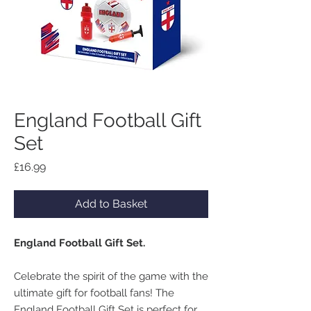
England Football Gift
Set
Price
£16.99
Add to Basket
England Football Gift Set.
Celebrate the spirit of the game with the
ultimate gift for football fans! The
England Football Gift Set is perfect for