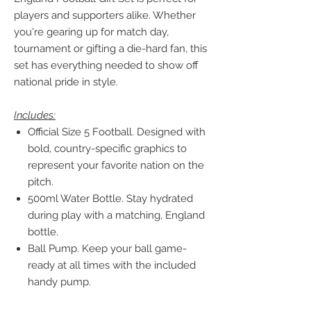
players and supporters alike. Whether
you're gearing up for match day,
tournament or gifting a die-hard fan, this
set has everything needed to show off
national pride in style.
Includes:
Official Size 5 Football. Designed with
bold, country-specific graphics to
represent your favorite nation on the
pitch.
500ml Water Bottle. Stay hydrated
during play with a matching, England
bottle.
Ball Pump. Keep your ball game-
ready at all times with the included
handy pump.