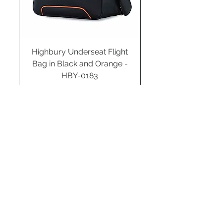
Highbury Underseat Flight
Bag in Black and Orange -
HBY-0183
Regular Price
Sale Price
£34.99
£24.49
Add to Cart
STAY CONNECTED
SUBSCRIBE TO OUR
NEWSLETTER TO RECEIVE