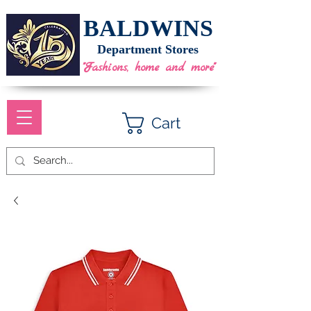
BALDWINS
Department Stores
"Fashions, home and more"
Cart