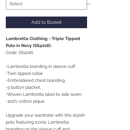
Add to Basket
Lambretta Clothing - Triple Tipped
Polo in Navy (SS4016).
Code: SS4016
-Lambretta branding in sleeve cuff.
-Twin tipped collar.
-Embroidered chest branding.
-3 button placket.
-Woven Lambretta label to side seam.
-100% cotton pique.
Upgrade your wardrobe with this stylish
polo featuring iconic Lambretta
branding on the sleeve cuff and