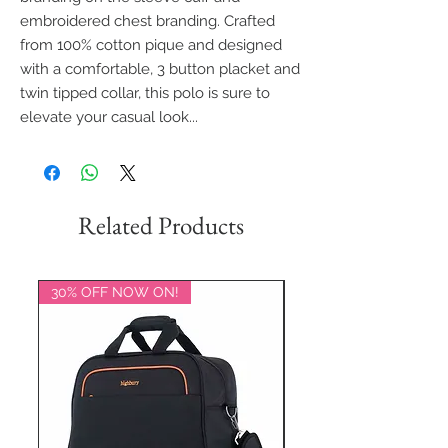
embroidered chest branding. Crafted
from 100% cotton pique and designed
with a comfortable, 3 button placket and
twin tipped collar, this polo is sure to
elevate your casual look...
Related Products
30% OFF NOW ON!
20% OFF NOW ON!