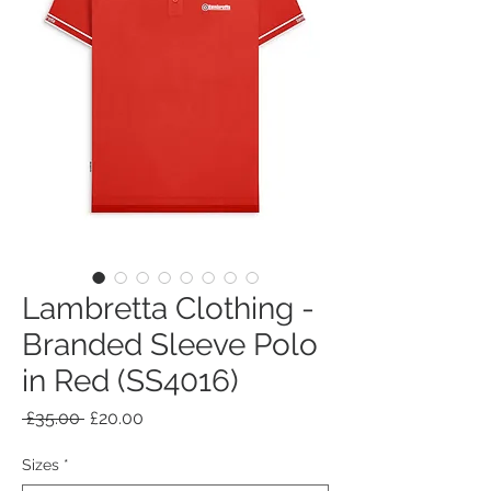
Lambretta Clothing -
Branded Sleeve Polo
in Red (SS4016)
Regular
Sale
 £35.00 
£20.00
Price
Price
Sizes
*