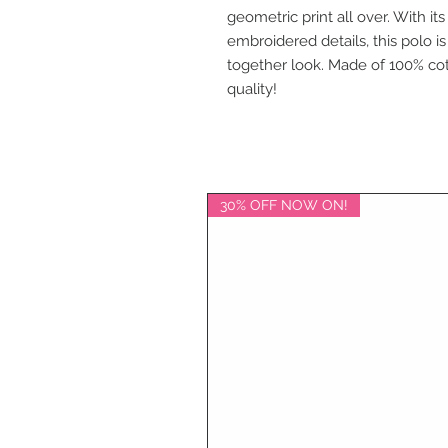
geometric print all over. With it
embroidered details, this polo is
together look. Made of 100% cot
quality!
30% OFF NOW ON!