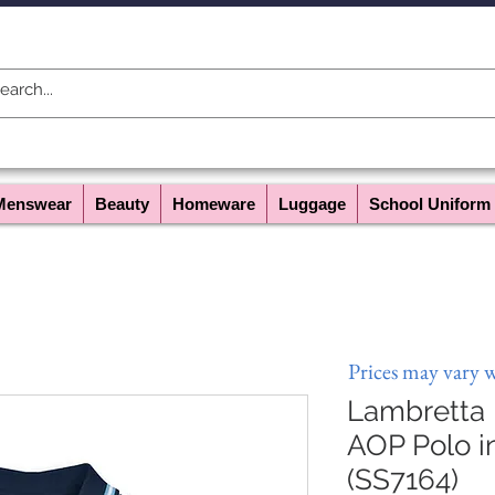
Menswear
Beauty
Homeware
Luggage
School Uniform
Prices may vary 
Lambretta
AOP Polo 
(SS7164)