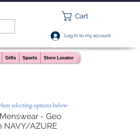
Cart
Log In to my account
Gifts
Sports
Store Locator
when selecting options below
 Menswear - Geo
in NAVY/AZURE