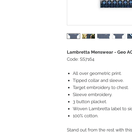
Lambretta Menswear - Geo AO
Code: SS7164
All over geometric print.
Tipped collar and sleeve.
Target embroidery to chest.
Sleeve embroidery.
3 button placket.
Woven Lambretta label to si
100% cotton.
Stand out from the rest with thi