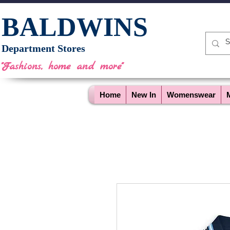
BALDWINS
Department Stores
"Fashions, home and more"
Home
New In
Womenswear