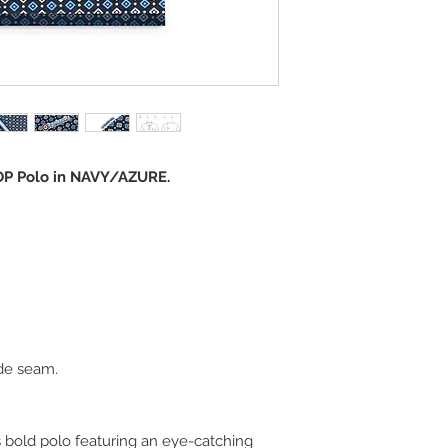
P Polo in NAVY/AZURE.
de seam.
s bold polo featuring an eye-catching