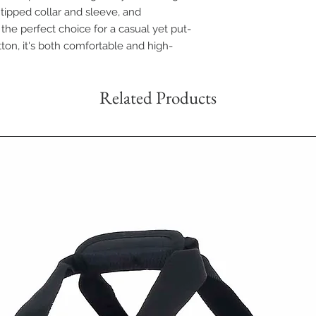
s tipped collar and sleeve, and
 the perfect choice for a casual yet put-
ton, it's both comfortable and high-
Related Products