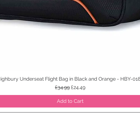
ighbury Underseat Flight Bag in Black and Orange - HBY-01
Quick View
Regular Price
Sale Price
£34.99
£24.49
Add to Cart