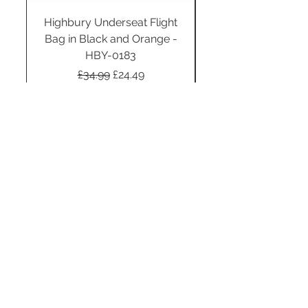
Highbury Underseat Flight
Bag in Black and Orange -
HBY-0183
Regular Price
Sale Price
£34.99
£24.49
Add to Cart
STAY CONNECTED
SUBSCRIBE TO OUR
NEWSLETTER TO RECEIVE
SPECIAL OFFERS!