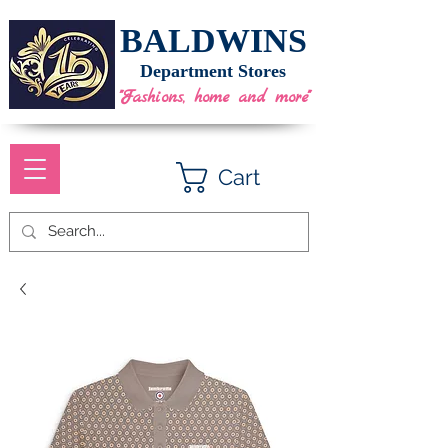
BALDWINS
Department Stores
"Fashions, home and more"
Cart