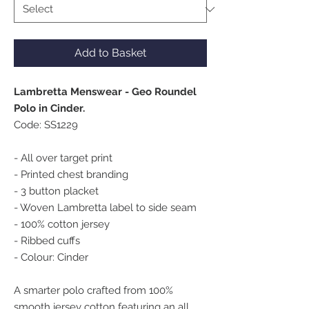
Add to Basket
Lambretta Menswear - Geo Roundel
Polo in Cinder.
Code: SS1229
- All over target print
- Printed chest branding
- 3 button placket
- Woven Lambretta label to side seam
- 100% cotton jersey
- Ribbed cuffs
- Colour: Cinder
A smarter polo crafted from 100%
smooth jersey cotton featuring an all