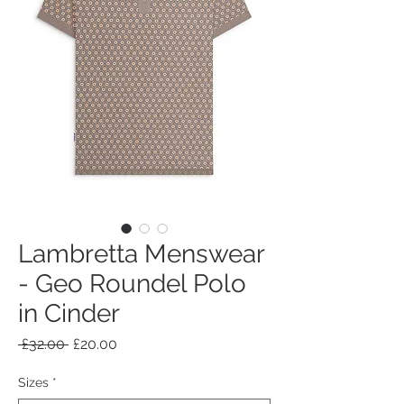
Lambretta Menswear
- Geo Roundel Polo
in Cinder
Regular
Sale
 £32.00 
£20.00
Price
Price
Sizes
*