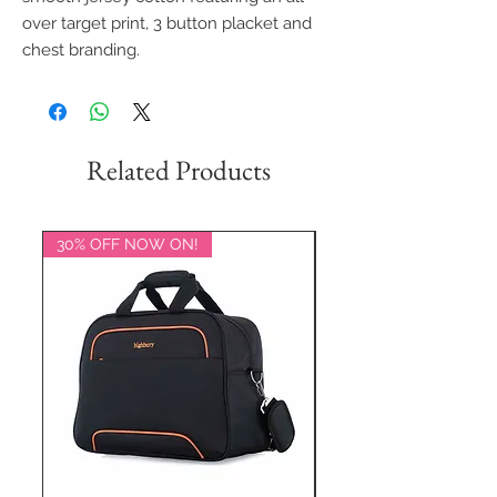
over target print, 3 button placket and
chest branding.
Related Products
30% OFF NOW ON!
20% OFF NOW ON!