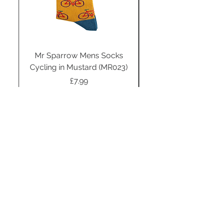
Mr Sparrow Mens Socks
Mr Sparrow Mens
Cycling in Mustard (MR023)
Price
£7.99
Add to Cart
STAY CONNECTED
SUBSCRIBE TO OUR
NEWSLETTER TO RECEIVE