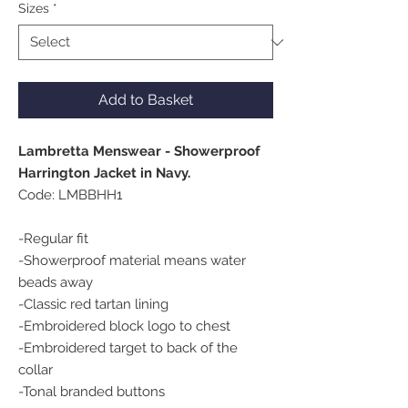
Sizes
*
Add to Basket
Lambretta Menswear - Showerproof
Harrington Jacket in Navy.
Code: LMBBHH1
-Regular fit
-Showerproof material means water
beads away
-Classic red tartan lining
-Embroidered block logo to chest
-Embroidered target to back of the
collar
-Tonal branded buttons