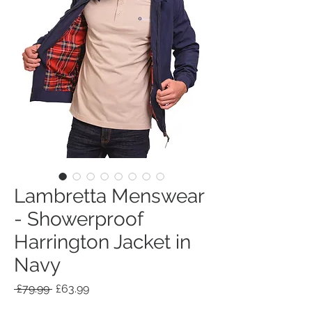
Lambretta Menswear
- Showerproof
Harrington Jacket in
Navy
Regular
Sale
 £79.99 
£63.99
Price
Price