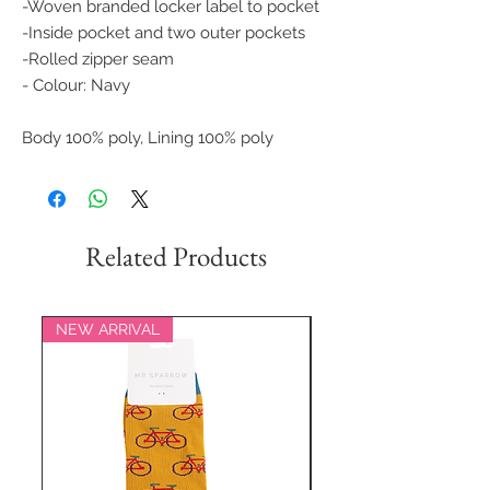
-Woven branded locker label to pocket
-Inside pocket and two outer pockets
-Rolled zipper seam
- Colour: Navy
Body 100% poly, Lining 100% poly
Related Products
NEW ARRIVAL
NEW ARRIVAL