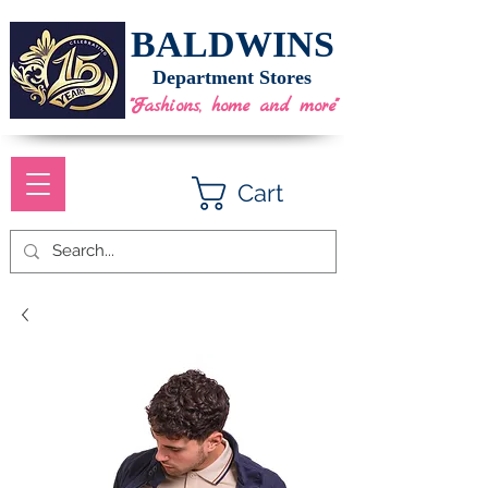
BALDWINS
Department Stores
"Fashions, home and more"
Cart