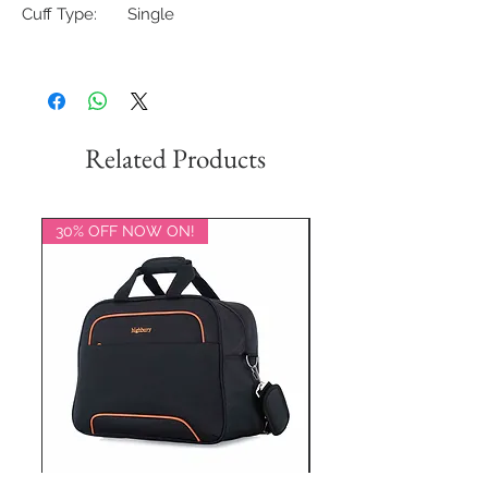
Cuff Type: Single
Related Products
30% OFF NOW ON!
20% OFF NOW ON!