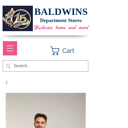
BALDWINS
Department Stores
"Fashions, home and more"
Cart