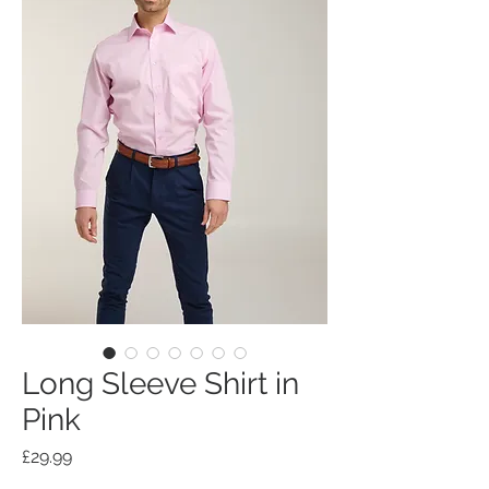
Long Sleeve Shirt in
Pink
Price
£29.99