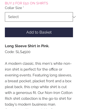
BUY 2 FOR £50 ON SHIRTS
Collar Size
*
Add to Basket
Long Sleeve Shirt in Pink.
Code: SLS4500
A modern classic, this men's white non-
iron shirt is perfect for the office or
evening events. Featuring long sleeves,
a breast pocket, placket front and a box
pleat back, this crisp white shirt is cut
with a generous fit. Our Non-Iron Cotton
Rich shirt collection is the go-to shirt for
today's modern business man.