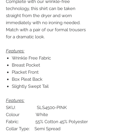
Complete with our wrinkle-free
technology, this shirt can be taken
straight from the dryer and worn
immediately with no ironing needed.
Match with a pair of our formal trousers
for a dramatic look.
Features:
Wrinkle Free Fabric
Breast Pocket
Placket Front
Box Pleat Back
Slightly Swept Tail
Features:
SKU: SLS4500-PINK
Colour White
Fabric: 55% Cotton 45% Polyester
Collar Type: Semi Spread