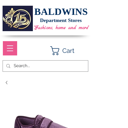
BALDWINS
Department Stores
"Fashions, home and more"
Cart