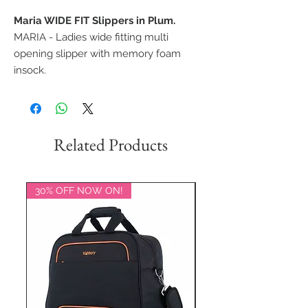
Maria WIDE FIT Slippers in Plum.
MARIA - Ladies wide fitting multi
opening slipper with memory foam
insock.
Related Products
30% OFF NOW ON!
20% OFF NOW ON!