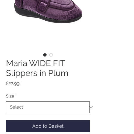
Maria WIDE FIT
Slippers in Plum
Price
£22.99
Size
*
Add to Basket