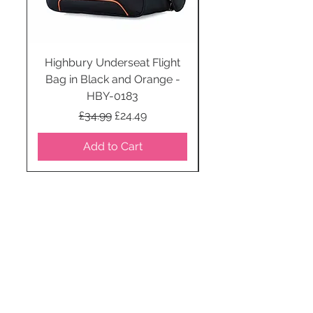
Highbury Underseat Flight
Bag in Black and Orange -
HBY-0183
Regular Price
Sale Price
£34.99
£24.49
Add to Cart
STAY CONNECTED
SUBSCRIBE TO OUR
NEWSLETTER TO RECEIVE
SPECIAL OFFERS!