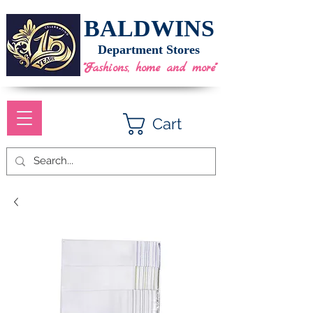
BALDWINS
Department Stores
"Fashions, home and more"
Cart