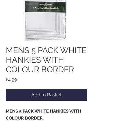
MENS 5 PACK WHITE
HANKIES WITH
COLOUR BORDER
Price
£4.99
Add to Basket
MENS 5 PACK WHITE HANKIES WITH
COLOUR BORDER.