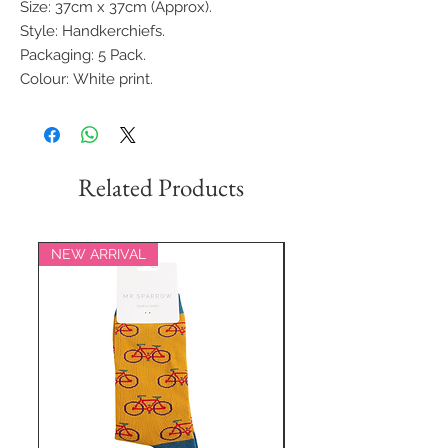
Size: 37cm x 37cm (Approx).
Style: Handkerchiefs.
Packaging: 5 Pack.
Colour: White print.
Related Products
NEW ARRIVAL
NEW ARRIVAL