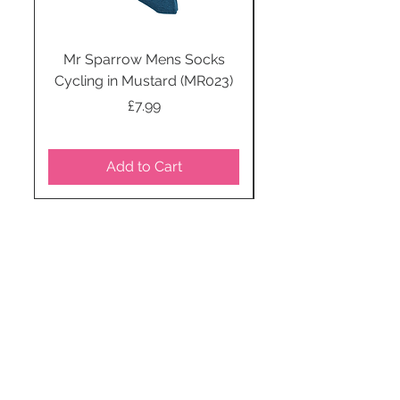
Mr Sparrow Mens Socks
Mr Sparrow Mens
Cycling in Mustard (MR023)
Price
£7.99
Add to Cart
STAY CONNECTED
SUBSCRIBE TO OUR
NEWSLETTER TO RECEIVE
SPECIAL OFFERS!