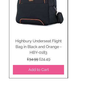
Highbury Underseat Flight
Bag in Black and Orange -
HBY-0183
Regular Price
Sale Price
£34.99
£24.49
Add to Cart
STAY CONNECTED