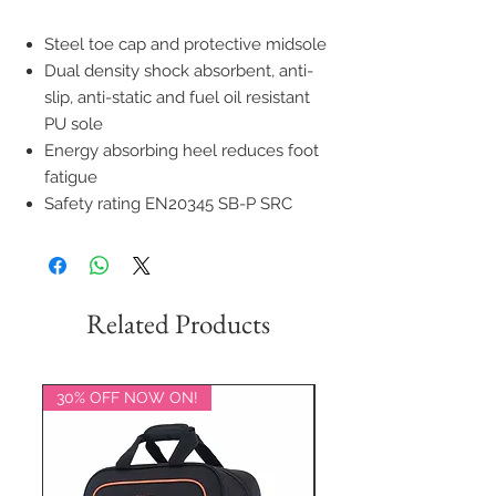
Steel toe cap and protective midsole
Dual density shock absorbent, anti-
slip, anti-static and fuel oil resistant
PU sole
Energy absorbing heel reduces foot
fatigue
Safety rating EN20345 SB-P SRC
Related Products
30% OFF NOW ON!
20% OFF NOW ON!