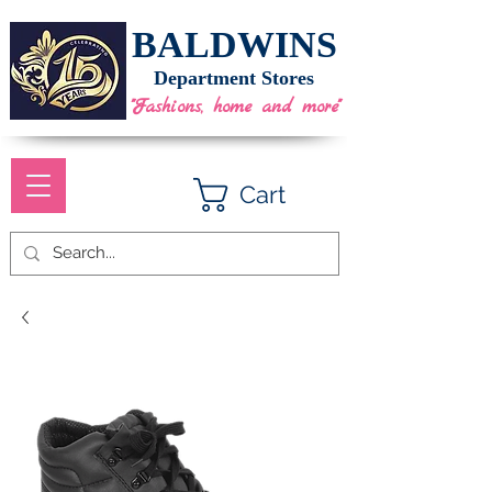
BALDWINS
Department Stores
"Fashions, home and more"
Cart