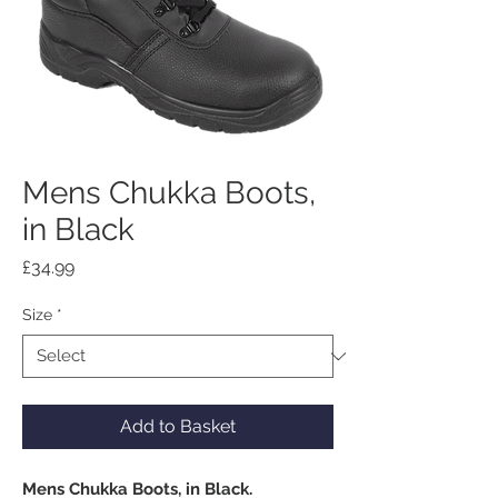
Mens Chukka Boots,
in Black
Price
£34.99
Size
*
Add to Basket
Mens Chukka Boots, in Black.