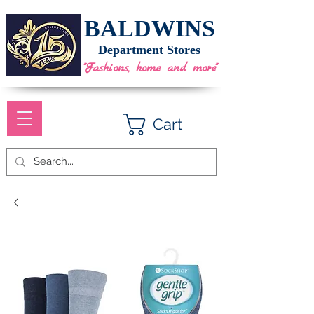
BALDWINS
Department Stores
"Fashions, home and more"
Cart