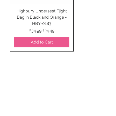
Highbury Underseat Flight
Bag in Black and Orange -
HBY-0183
Regular Price
Sale Price
£34.99
£24.49
Add to Cart
STAY CONNECTED
SUBSCRIBE TO OUR
NEWSLETTER TO RECEIVE
SPECIAL OFFERS!