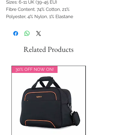
Sizes: 6-11 UK (39-45 EU)
Fibre Content. 74% Cotton, 21%
Polyester, 4% Nylon, 1% Elastane
Related Products
30% OFF NOW ON!
20% OFF NOW ON!