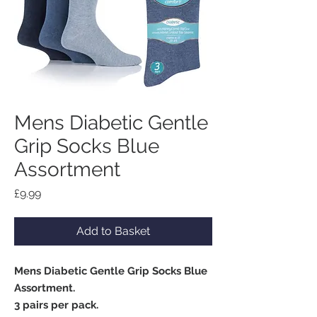
Mens Diabetic Gentle
Grip Socks Blue
Assortment
Price
£9.99
Add to Basket
Mens Diabetic Gentle Grip Socks Blue
Assortment.
3 pairs per pack.