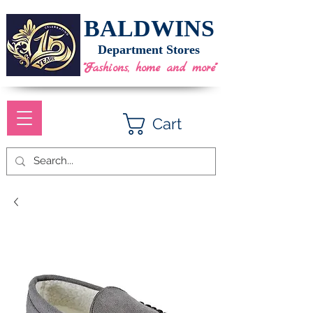
BALDWINS
Department Stores
"Fashions, home and more"
Cart