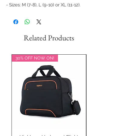
- Sizes: M (7-8), L (9-10) or XL (11-12).
Related Products
30% OFF NOW ON!
20% OFF NOW ON!