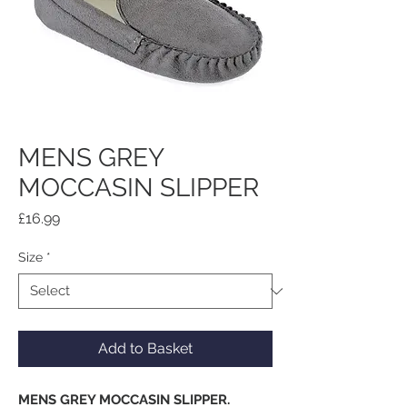
MENS GREY
MOCCASIN SLIPPER
Price
£16.99
Size
*
Add to Basket
MENS GREY MOCCASIN SLIPPER.