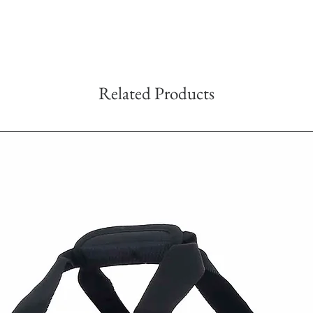
Related Products