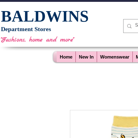
BALDWINS
Department Stores
"Fashions, home and more"
Home
New In
Womenswear