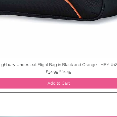
ighbury Underseat Flight Bag in Black and Orange - HBY-01
Quick View
Regular Price
Sale Price
£34.99
£24.49
Add to Cart