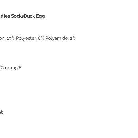
Ladies SocksDuck Egg
on, 19% Polyester, 8% Polyamide, 2%
 or 105°F.
l: