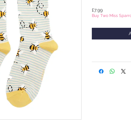
Price
£7.99
Buy Two Miss Sparro
A