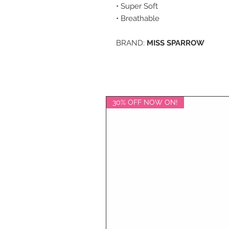
• Super Soft
• Breathable
BRAND:
MISS SPARROW
30% OFF NOW ON!