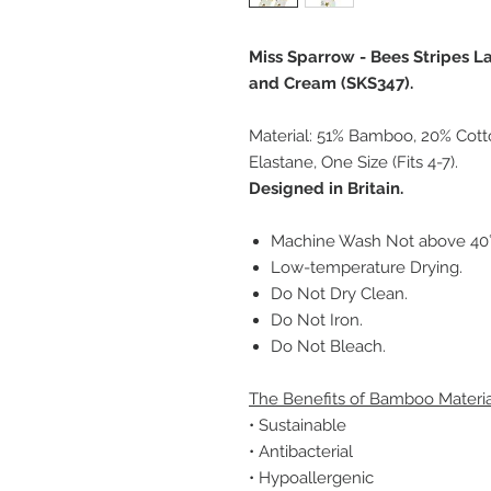
Miss Sparrow - Bees Stripes 
and Cream (SKS347).
Material: 51% Bamboo, 20% Cott
Elastane, One Size (Fits 4-7).
Designed in Britain.
Machine Wash Not above 40°C
Low-temperature Drying.
Do Not Dry Clean.
Do Not Iron.
Do Not Bleach.
The Benefits of Bamboo Materia
• Sustainable
• Antibacterial
• Hypoallergenic