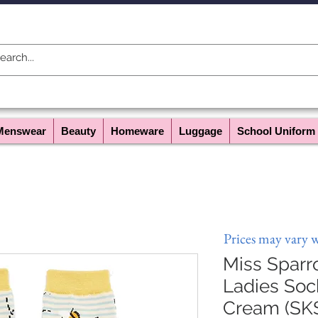
Menswear
Beauty
Homeware
Luggage
School Uniform
Prices may vary 
Miss Sparr
Ladies Soc
Cream (SK