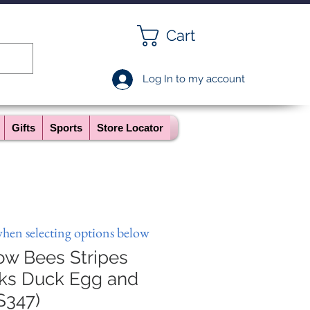
Cart
Log In to my account
Gifts
Sports
Store Locator
when selecting options below
ow Bees Stripes
ks Duck Egg and
S347)