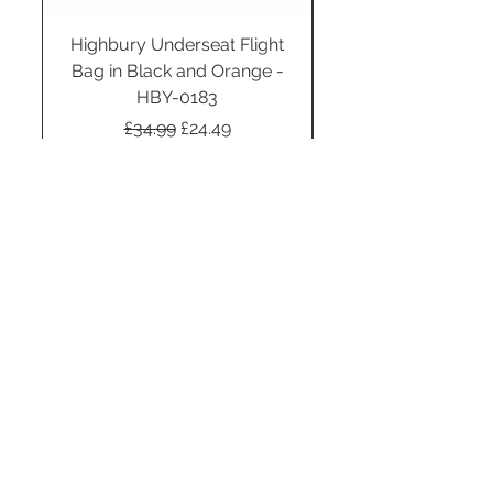
Highbury Underseat Flight
Bag in Black and Orange -
HBY-0183
Regular Price
Sale Price
£34.99
£24.49
Add to Cart
STAY CONNECTED
SUBSCRIBE TO OUR
NEWSLETTER TO RECEIVE
SPECIAL OFFERS!