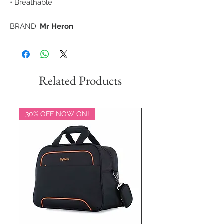
• Breathable
BRAND:
Mr Heron
Related Products
30% OFF NOW ON!
20% OFF NOW ON!