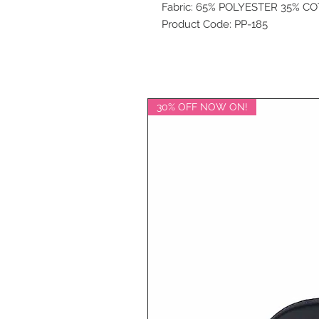
Fabric: 65% POLYESTER 35% C
Product Code: PP-185
30% OFF NOW ON!