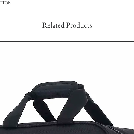
OTTON
Related Products