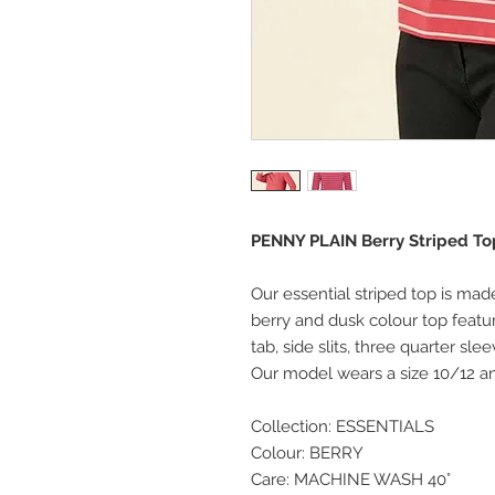
PENNY PLAIN Berry Striped Top
Our essential striped top is mad
berry and dusk colour top featu
tab, side slits, three quarter sl
Our model wears a size 10/12 and
Collection: ESSENTIALS
Colour: BERRY
Care: MACHINE WASH 40°