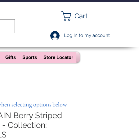
Cart
Log In to my account
Gifts
Sports
Store Locator
when selecting options below
N Berry Striped
- Collection:
LS