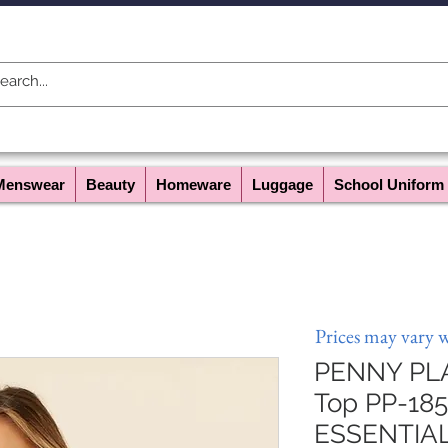
Menswear
Beauty
Homeware
Luggage
School Uniform
Prices may vary 
PENNY PLAI
Top PP-185 
ESSENTIA