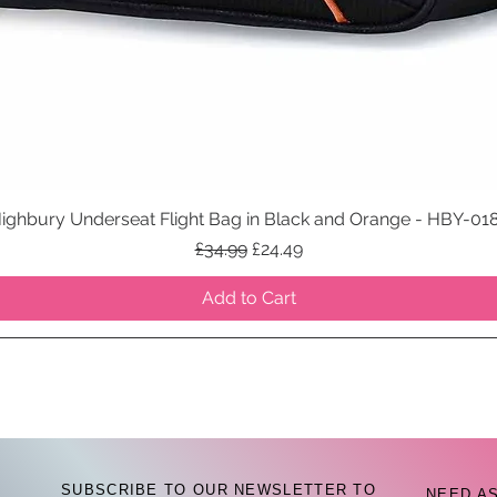
ighbury Underseat Flight Bag in Black and Orange - HBY-01
Quick View
Regular Price
Sale Price
£34.99
£24.49
Add to Cart
SUBSCRIBE TO OUR NEWSLETTER TO
NEED A