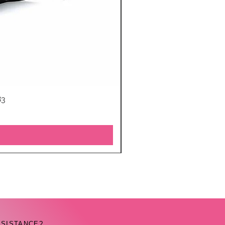
83
SSISTANCE?