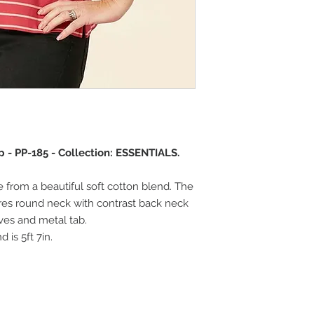
 - PP-185 - Collection: ESSENTIALS.
e from a beautiful soft cotton blend. The
res round neck with contrast back neck
eeves and metal tab.
 is 5ft 7in.