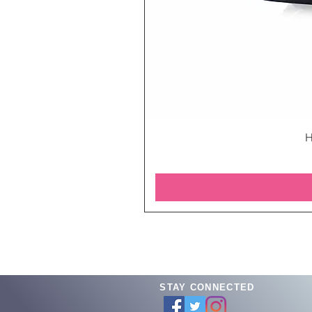
H
STAY CONNECTED