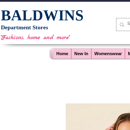
BALDWINS
Department Stores
"Fashions, home and more"
Home
New In
Womenswear