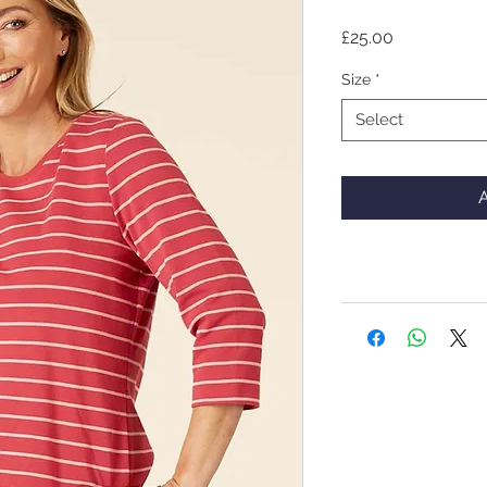
Price
£25.00
Size
*
Select
A