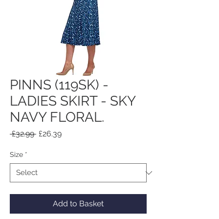
PINNS (119SK) -
LADIES SKIRT - SKY
NAVY FLORAL.
Regular
Sale
 £32.99 
£26.39
Price
Price
Size
*
Add to Basket