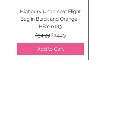
Highbury Underseat Flight
Bag in Black and Orange -
HBY-0183
Regular Price
Sale Price
£34.99
£24.49
Add to Cart
STAY CONNECTED
SUBSCRIBE TO OUR
NEWSLETTER TO RECEIVE
SPECIAL OFFERS!