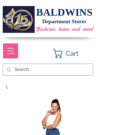
BALDWINS
Department Stores
"Fashions, home and more"
Cart