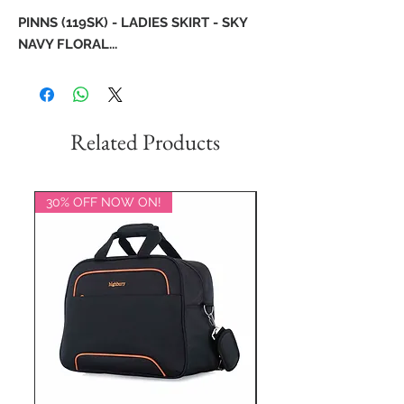
PINNS (119SK) - LADIES SKIRT - SKY
NAVY FLORAL...
Related Products
30% OFF NOW ON!
20% OFF NOW ON!