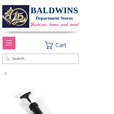
BALDWINS
Department Stores
"Fashions, home and more"
Cart