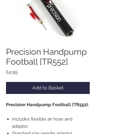
Precision Handpump
Football [TR552]
Price
£4.99
Add to Basket
Precision Handpump Football [TR552].
Includes flexible air hose and
adaptor.
Standard size needle adaptor.