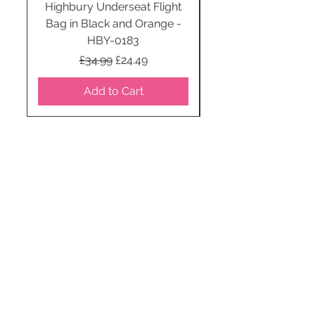
Highbury Underseat Flight
Bag in Black and Orange -
HBY-0183
Regular Price
Sale Price
£34.99
£24.49
Add to Cart
STAY CONNECTED
SUBSCRIBE TO OUR
NEWSLETTER TO RECEIVE
SPECIAL OFFERS!