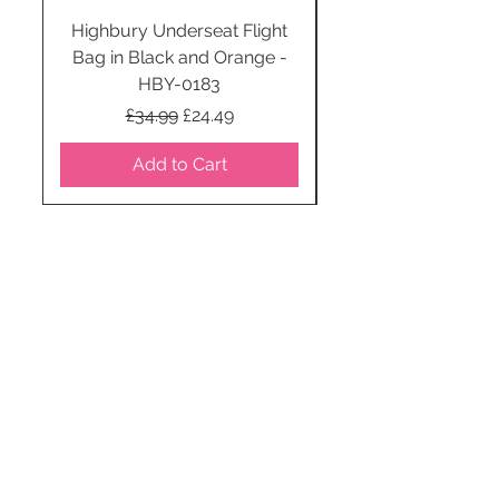
Highbury Underseat Flight
Bag in Black and Orange -
HBY-0183
Regular Price
Sale Price
£34.99
£24.49
Add to Cart
STAY CONNECTED
SUBSCRIBE TO OUR
NEWSLETTER TO RECEIVE
SPECIAL OFFERS!