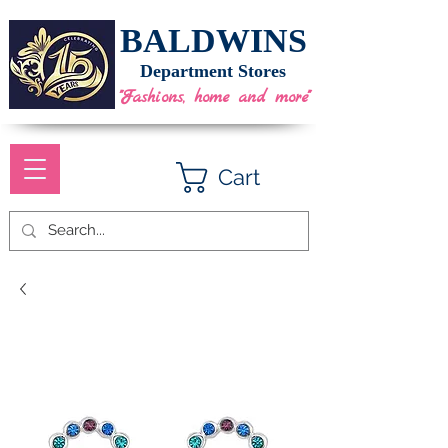
BALDWINS
Department Stores
"Fashions, home and more"
Cart