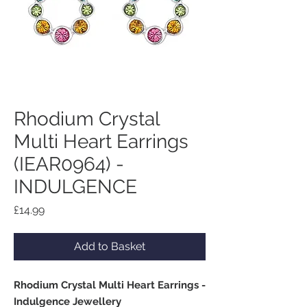
Rhodium Crystal
Multi Heart Earrings
(IEAR0964) -
INDULGENCE
Price
£14.99
Add to Basket
Rhodium Crystal Multi Heart Earrings -
Indulgence Jewellery