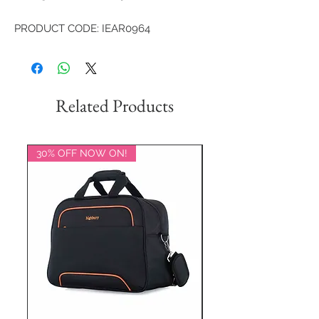
PRODUCT CODE: IEAR0964
Related Products
30% OFF NOW ON!
20% OFF NOW ON!