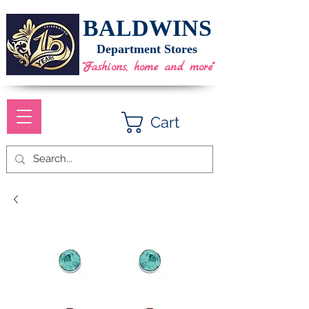
BALDWINS
Department Stores
"Fashions, home and more"
Cart