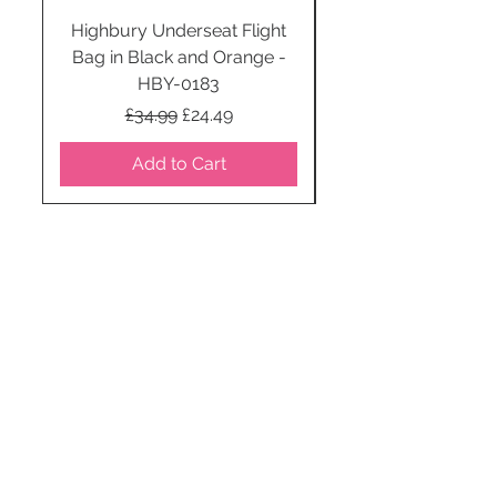
Highbury Underseat Flight
Bag in Black and Orange -
HBY-0183
Regular Price
Sale Price
£34.99
£24.49
Add to Cart
STAY CONNECTED
SUBSCRIBE TO OUR
NEWSLETTER TO RECEIVE
SPECIAL OFFERS!