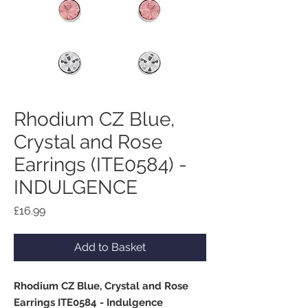
Rhodium CZ Blue,
Crystal and Rose
Earrings (ITE0584) -
INDULGENCE
Price
£16.99
Add to Basket
Rhodium CZ Blue, Crystal and Rose
Earrings ITE0584 - Indulgence