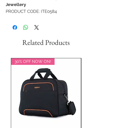
Jewellery
PRODUCT CODE: ITE0584
Related Products
30% OFF NOW ON!
20% OFF NOW ON!