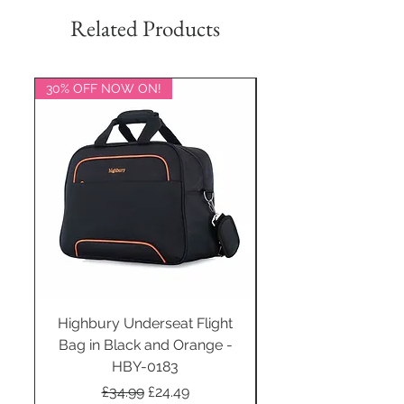
Related Products
30% OFF NOW ON!
20% OFF NOW ON!
Highbury Underseat Flight
Bag in Black and Orange -
HBY-0183
Regular Price
Sale Price
£34.99
£24.49