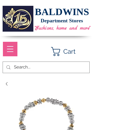
BALDWINS
Department Stores
"Fashions, home and more"
Cart