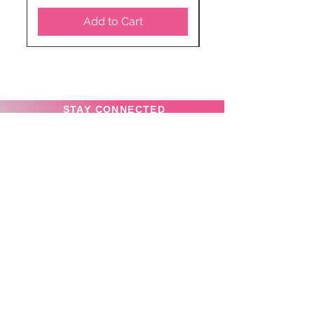
Add to Cart
STAY CONNECTED
SUBSCRIBE TO OUR
NEWSLETTER TO RECEIVE
SPECIAL OFFERS!
Subscribe Now