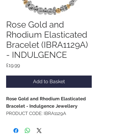
Rose Gold and
Rhodium Elasticated
Bracelet (IBRA1129A)
- INDULGENCE
Price
£19.99
Add to Basket
Rose Gold and Rhodium Elasticated
Bracelet - Indulgence Jewellery
PRODUCT CODE: IBRA1129A