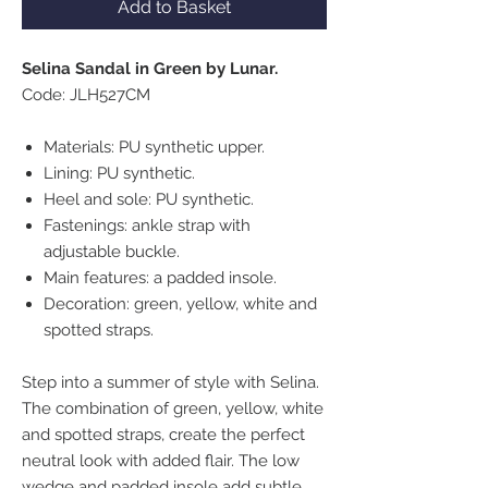
Add to Basket
Selina Sandal in Green by Lunar.
Code: JLH527CM
Materials: PU synthetic upper.
Lining: PU synthetic.
Heel and sole: PU synthetic.
Fastenings: ankle strap with
adjustable buckle.
Main features: a padded insole.
Decoration: green, yellow, white and
spotted straps.
Step into a summer of style with Selina.
The combination of green, yellow, white
and spotted straps, create the perfect
neutral look with added flair. The low
wedge and padded insole add subtle