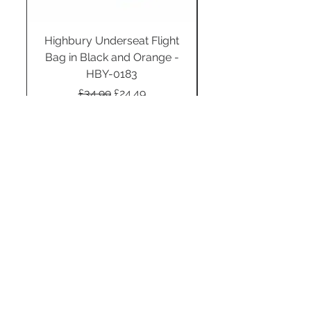
Highbury Underseat Flight
Bag in Black and Orange -
HBY-0183
Regular Price
Sale Price
£34.99
£24.49
Add to Cart
STAY CONNECTED
SUBSCRIBE TO OUR
NEWSLETTER TO RECEIVE
SPECIAL OFFERS!