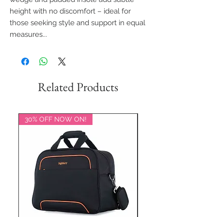
height with no discomfort – ideal for
those seeking style and support in equal
measures...
Related Products
30% OFF NOW ON!
20% OFF NOW ON!