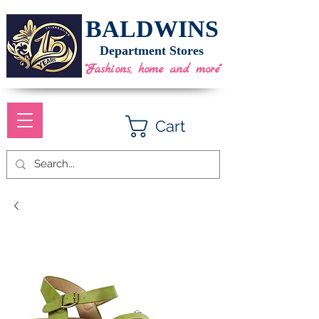
BALDWINS
Department Stores
"Fashions, home and more"
Cart