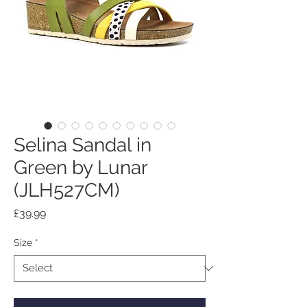
Selina Sandal in
Green by Lunar
(JLH527CM)
Price
£39.99
Size
*