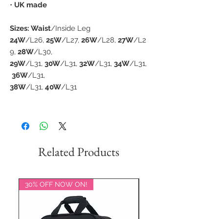
•
UK made
Sizes: Waist
/Inside Leg
24W
/L26,
25W
/L27,
26W
/L28,
27W
/L2
9,
28W
/L30,
29W
/L31,
30W
/L31,
32W
/L31,
34W
/L31,
36W
/L31,
38W
/L31,
40W
/L31
Related Products
30% OFF NOW ON!
20% OFF NOW ON!