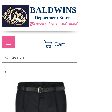
BALDWINS
Department Stores
"Fashions, home and more"
Cart