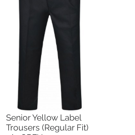
Senior Yellow Label
Trousers (Regular Fit)