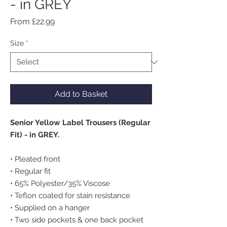
- in GREY
Sale
From
£22.99
Price
Size
*
Add to Basket
Senior Yellow Label Trousers (Regular
Fit) - in GREY.
• Pleated front
• Regular fit
• 65% Polyester/35% Viscose
• Teflon coated for stain resistance
• Supplied on a hanger
• Two side pockets & one back pocket