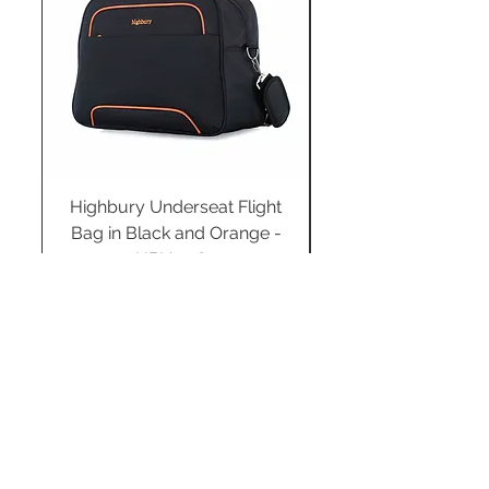
Highbury Underseat Flight
Bag in Black and Orange -
HBY-0183
Regular Price
Sale Price
£34.99
£24.49
Add to Cart
STAY CONNECTED