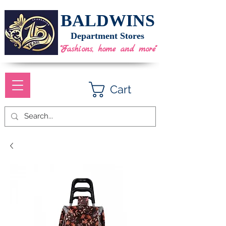
BALDWINS
Department Stores
"Fashions, home and more"
Cart