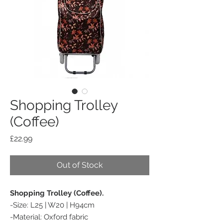
Shopping Trolley
(Coffee)
Price
£22.99
Out of Stock
Shopping Trolley (Coffee).
-Size: L25 | W20 | H94cm
-Material: Oxford fabric