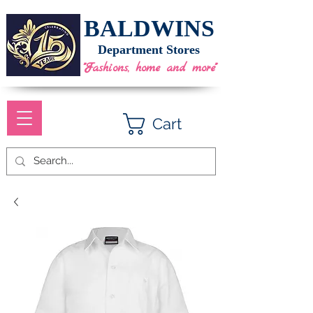
BALDWINS
Department Stores
"Fashions, home and more"
Cart