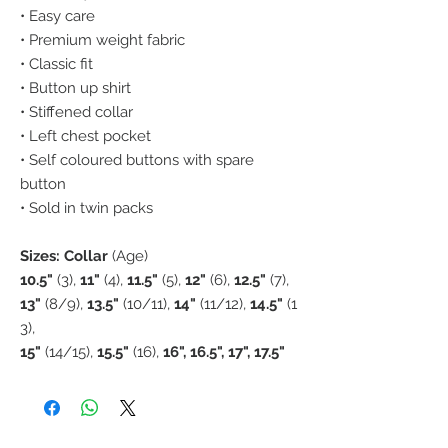
• Easy care
• Premium weight fabric
• Classic fit
• Button up shirt
• Stiffened collar
• Left chest pocket
• Self coloured buttons with spare
button
• Sold in twin packs
Sizes: Collar
(Age)
10.5"
(3),
11"
(4),
11.5"
(5),
12"
(6),
12.5"
(7),
13"
(8/9),
13.5"
(10/11),
14"
(11/12),
14.5"
(1
3),
15"
(14/15),
15.5"
(16),
16", 16.5", 17", 17.5"