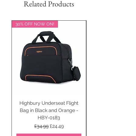
Related Products
30% OFF NOW ON!
20% OFF NOW ON!
Highbury Underseat Flight
Bag in Black and Orange -
HBY-0183
Regular Price
Sale Price
£34.99
£24.49