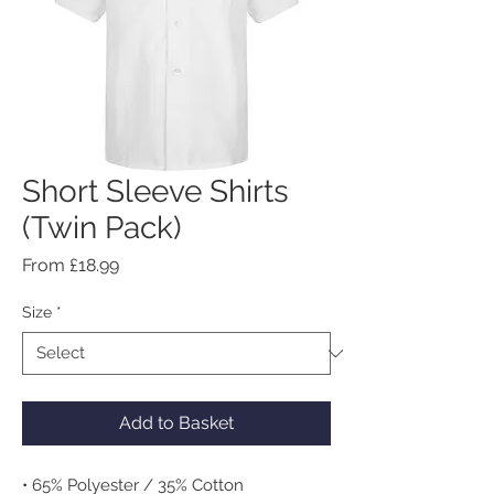
Short Sleeve Shirts
(Twin Pack)
Sale
From
£18.99
Price
Size
*
Add to Basket
• 65% Polyester / 35% Cotton