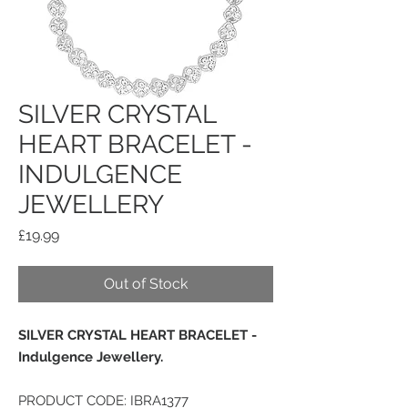
SILVER CRYSTAL
HEART BRACELET -
INDULGENCE
JEWELLERY
Price
£19.99
Out of Stock
SILVER CRYSTAL HEART BRACELET -
Indulgence Jewellery.
PRODUCT CODE: IBRA1377