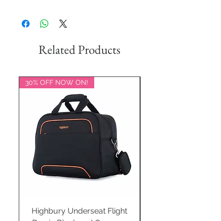
Related Products
30% OFF NOW ON!
20% OFF NOW ON!
Highbury Underseat Flight