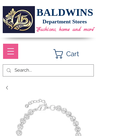
BALDWINS
Department Stores
"Fashions, home and more"
Cart