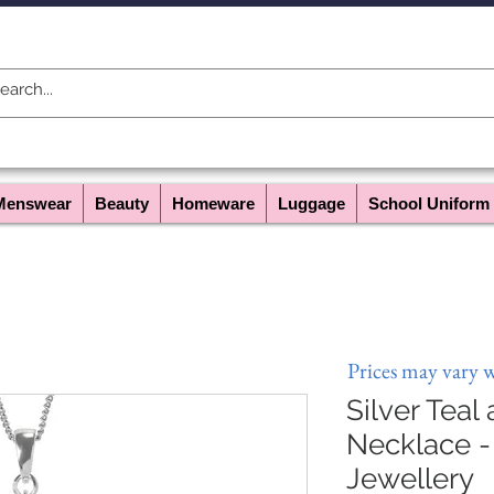
Menswear
Beauty
Homeware
Luggage
School Uniform
Prices may vary 
Silver Teal
Necklace -
Jewellery