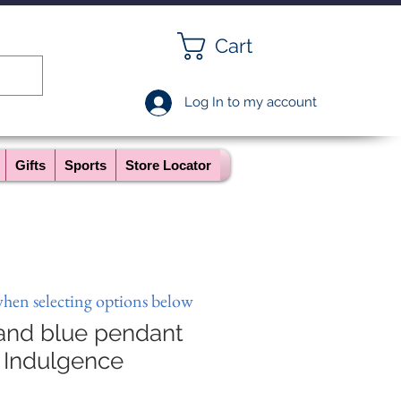
Cart
Log In to my account
Gifts
Sports
Store Locator
when selecting options below
 and blue pendant
 Indulgence