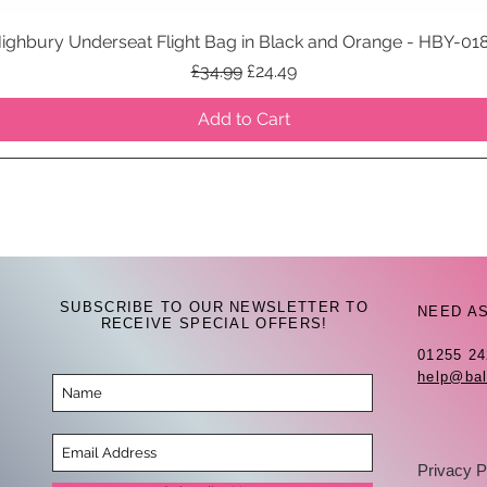
ighbury Underseat Flight Bag in Black and Orange - HBY-01
Quick View
Regular Price
Sale Price
£34.99
£24.49
Add to Cart
SUBSCRIBE TO OUR NEWSLETTER TO
NEED A
RECEIVE SPECIAL OFFERS!
01255 2
help@bal
Privacy P