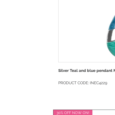
Silver Teal and blue pendant 
PRODUCT CODE: INEC4229
30% OFF NOW ON!