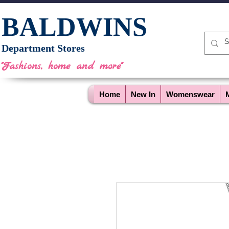
BALDWINS
Department Stores
"Fashions, home and more"
Home
New In
Womenswear