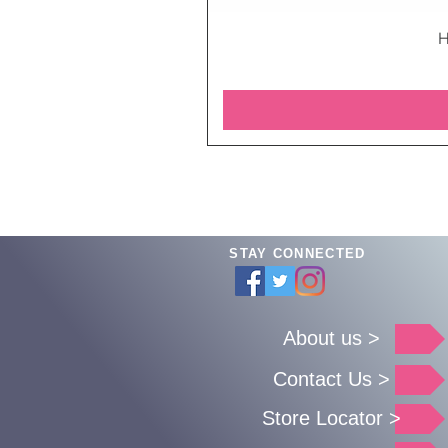
H
STAY CONNECTED
About us >
Contact Us >
Store Locator >