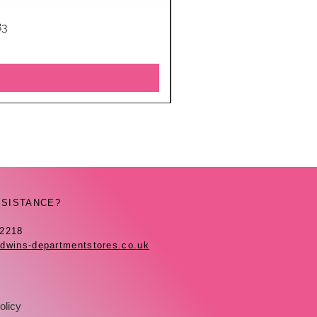
83
SSISTANCE?
42218
dwins-departmentstores.co.uk
olicy