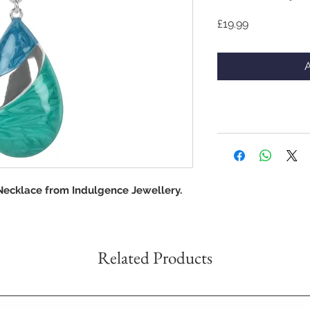
Price
£19.99
A
Necklace from Indulgence Jewellery.
Related Products