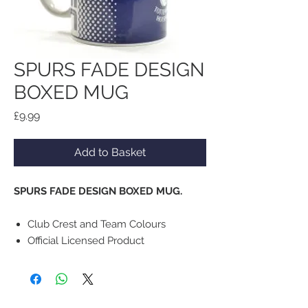
SPURS FADE DESIGN
BOXED MUG
Price
£9.99
Add to Basket
SPURS FADE DESIGN BOXED MUG.
Club Crest and Team Colours
Official Licensed Product