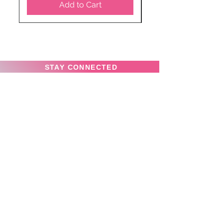
Add to Cart
STAY CONNECTED
SUBSCRIBE TO OUR
NEWSLETTER TO RECEIVE
SPECIAL OFFERS!
Subscribe Now
Privacy Policy
News