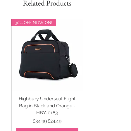
Related Products
30% OFF NOW ON!
20% OFF NOW ON!
Highbury Underseat Flight
Bag in Black and Orange -
HBY-0183
Regular Price
Sale Price
£34.99
£24.49