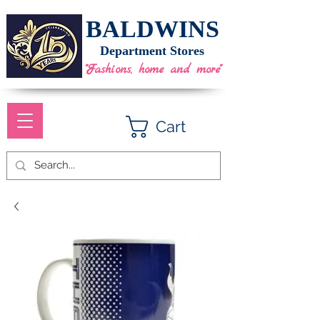
BALDWINS
Department Stores
"Fashions, home and more"
Cart