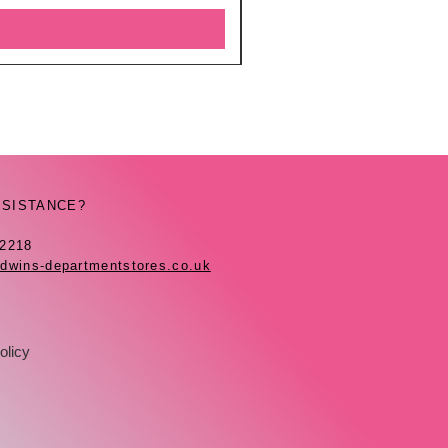
SSISTANCE?
42218
dwins-departmentstores.co.uk
olicy