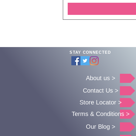
STAY CONNECTED
About us >
Contact Us >
Store Locator >
Terms & Conditions >
Our Blog >