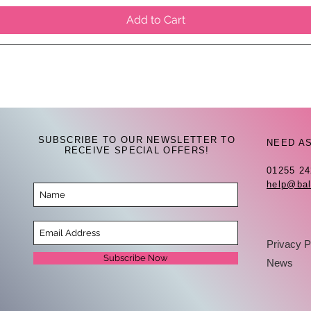
Add to Cart
SUBSCRIBE TO OUR NEWSLETTER TO
NEED A
RECEIVE SPECIAL OFFERS!
01255 2
help@bal
Privacy P
Subscribe Now
News