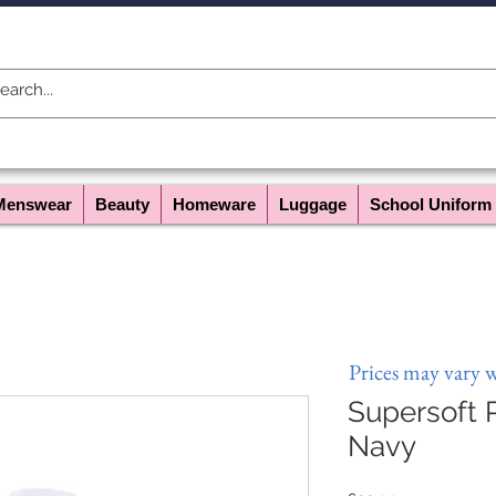
Menswear
Beauty
Homeware
Luggage
School Uniform
Prices may vary 
Supersoft P
Navy