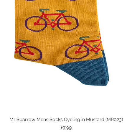
Mr Sparrow Mens Socks Cycling in Mustard (MR023)
Quick View
Price
£7.99