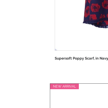
Supersoft Poppy Scarf, in Navy
NEW ARRIVAL