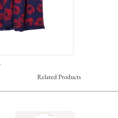
.
Related Products