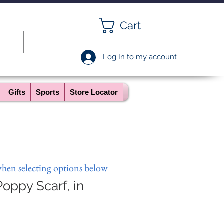
Cart
Log In to my account
Gifts
Sports
Store Locator
when selecting options below
oppy Scarf, in