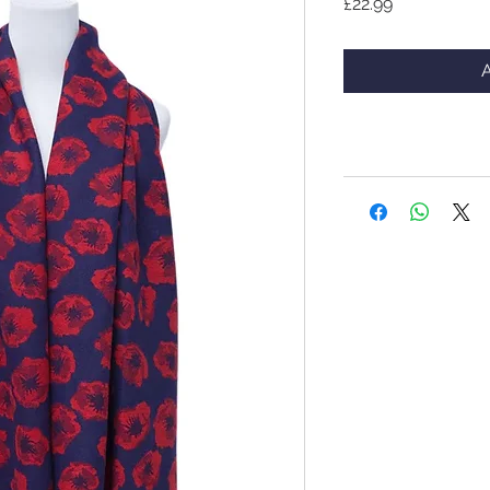
Price
£22.99
A