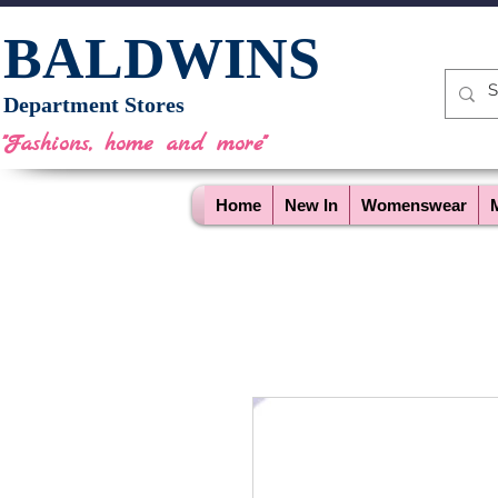
BALDWINS
Department Stores
"Fashions, home and more"
Home
New In
Womenswear