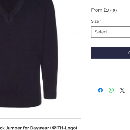
Sale
From
£19.99
Price
Size
*
Select
A
eck Jumper for Daywear (WITH-Logo)