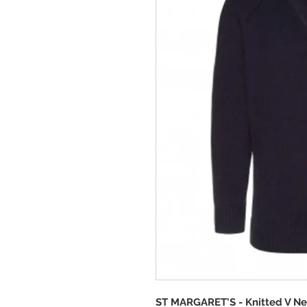
ST MARGARET'S - Knitted V N