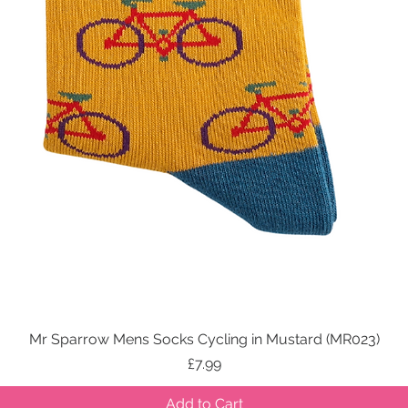
Mr Sparrow Mens Socks Cycling in Mustard (MR023)
Quick View
Price
£7.99
Add to Cart