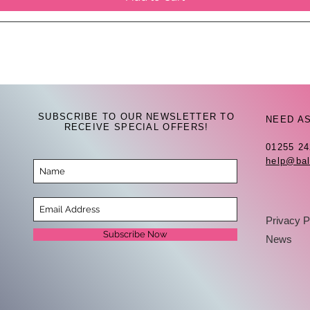
SUBSCRIBE TO OUR NEWSLETTER TO
NEED A
RECEIVE SPECIAL OFFERS!
01255 2
help@bal
Privacy P
Subscribe Now
News