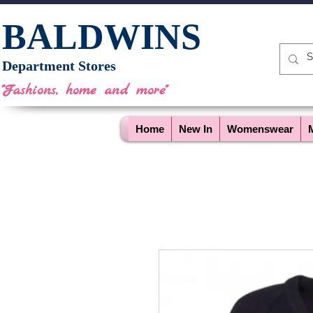
BALDWINS
Department Stores
"Fashions, home and more"
Home
New In
Womenswear