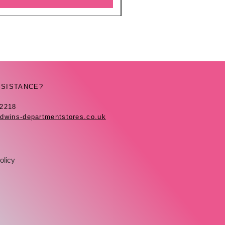
SSISTANCE?
42218
dwins-departmentstores.co.uk
olicy