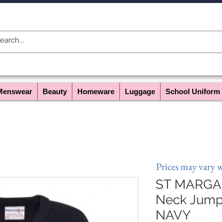
Menswear
Beauty
Homeware
Luggage
School Uniform
Prices may vary 
ST MARGAR
Neck Jumpe
NAVY