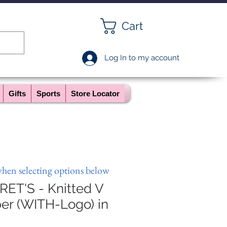
Cart
Log In to my account
Gifts
Sports
Store Locator
when selecting options below
ET'S - Knitted V
r (WITH-Logo) in