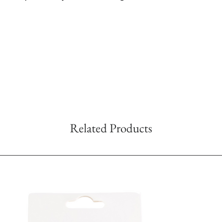
Related Products