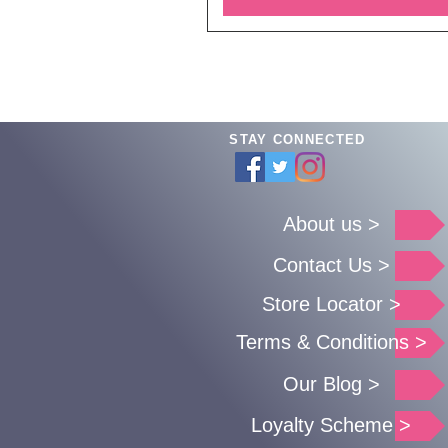
STAY CONNECTED
About us >
Contact Us >
Store Locator >
Terms & Conditions >
Our Blog >
Loyalty Scheme >