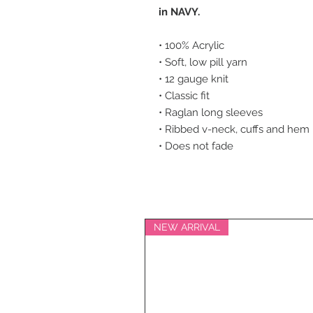
in NAVY.
• 100% Acrylic
• Soft, low pill yarn
• 12 gauge knit
• Classic fit
• Raglan long sleeves
• Ribbed v-neck, cuffs and hem
• Does not fade
NEW ARRIVAL